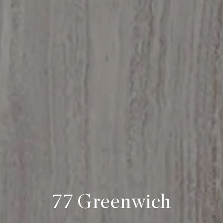
77 Greenwich