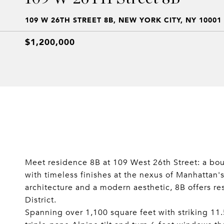
109 W 26TH STREET 8B, NEW YORK CITY, NY 10001
$1,200,000
Meet residence 8B at 109 West 26th Street: a bou
with timeless finishes at the nexus of Manhattan
architecture and a modern aesthetic, 8B offers re
District.
Spanning over 1,100 square feet with striking 11.