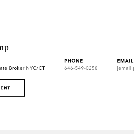
mp
PHONE
EMAIL
iate Broker NYC/CT
646-549-0258
[email 
GENT