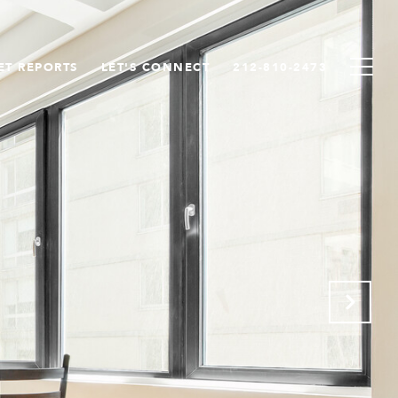
ET REPORTS
LET'S CONNECT
212-810-2473