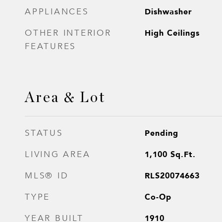
Dishwasher
APPLIANCES
High Ceilings
OTHER INTERIOR
FEATURES
Area & Lot
Pending
STATUS
1,100
Sq.Ft.
LIVING AREA
RLS20074663
MLS® ID
Co-Op
TYPE
1910
YEAR BUILT