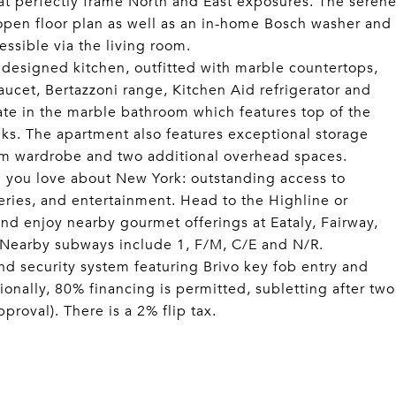
hat perfectly frame North and East exposures. The seren
open floor plan as well as an in-home Bosch washer and
essible via the living room.
 designed kitchen, outfitted with marble countertops,
aucet, Bertazzoni range, Kitchen Aid refrigerator and
iate in the marble bathroom which features top of the
ks. The apartment also features exceptional storage
oom wardrobe and two additional overhead spaces.
g you love about New York: outstanding access to
ries, and entertainment. Head to the Highline or
nd enjoy nearby gourmet offerings at Eataly, Fairway,
 Nearby subways include 1, F/M, C/E and N/R.
d security system featuring Brivo key fob entry and
ionally, 80% financing is permitted, subletting after two
roval). There is a 2% flip tax.