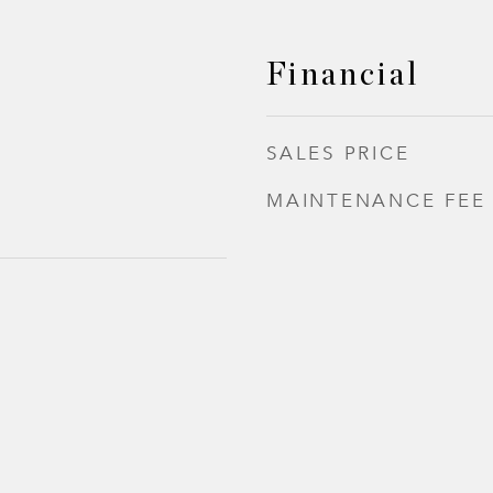
Financial
SALES PRICE
MAINTENANCE FEE