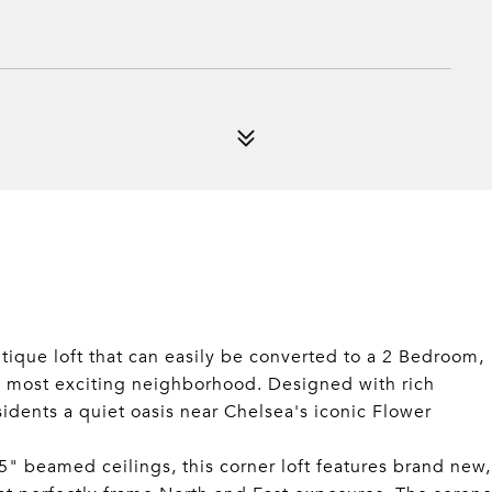
tique loft that can easily be converted to a 2 Bedroom,
's most exciting neighborhood. Designed with rich
sidents a quiet oasis near Chelsea's iconic Flower
5" beamed ceilings, this corner loft features brand new,