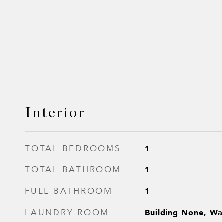
Interior
1
TOTAL BEDROOMS
1
TOTAL BATHROOM
1
FULL BATHROOM
Building None, Wa
LAUNDRY ROOM