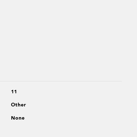
11
Other
None