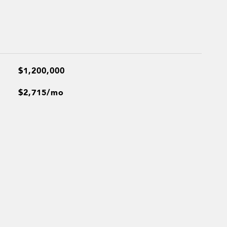
$1,200,000
$2,715/mo