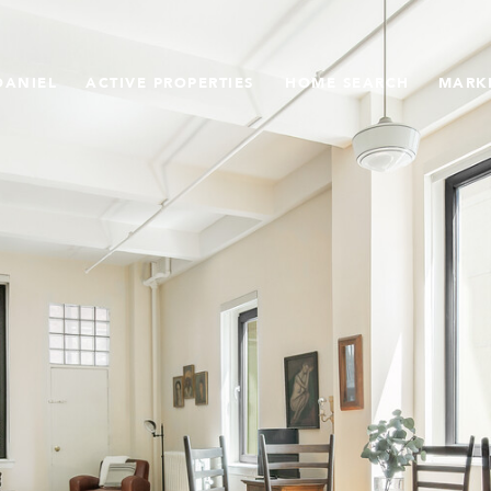
DANIEL
ACTIVE PROPERTIES
HOME SEARCH
MARK