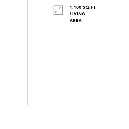
e
1,100 SQ.FT.
LIVING