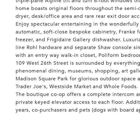
triple-pane Alpine tilt and turn 6-foot windows t
home boasts original floors throughout the semi-
dryer, desk/office area and rare rear exit door acc
Enjoy spectacular entertaining in the wonderfully
automatic, soft-close bespoke cabinetry, Franke f
freezer, and Frigidaire Gallery dishwasher. Luxur
line Rohl hardware and separate Shaw console sin
with an entry way walk-in closet, Poliform bedr
109 West 26th Street is surrounded by everythin
phenomenal dining, museums, shopping, art galle
Madison Square Park for glorious outdoor space a
Trader Joe's, Westside Market and Whole Foods.
The boutique co-op offers a complete intercom an
private keyed elevator access to each floor. Addit
years, co-purchasers and pets (dogs with board app