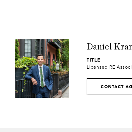
Daniel Kra
TITLE
Licensed RE Assoc
CONTACT A