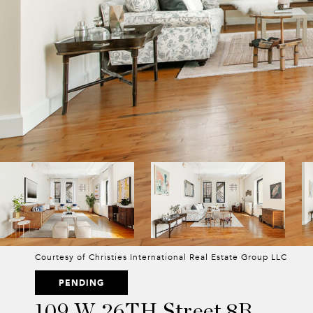
Courtesy of Christies International Real Estate Group LLC
PENDING
109 W 26TH Street 8B