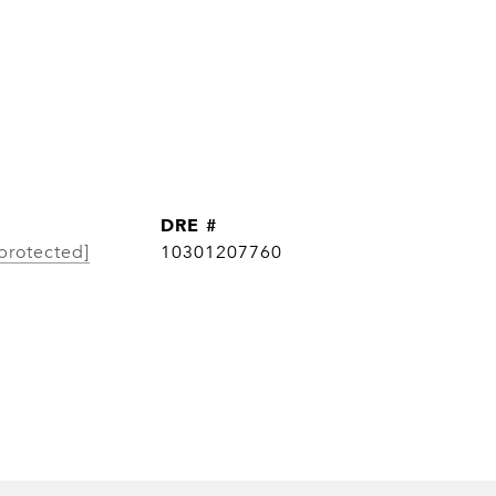
DRE #
protected]
10301207760