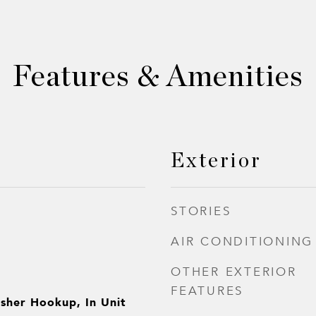
Features & Amenities
Exterior
STORIES
AIR CONDITIONING
OTHER EXTERIOR
FEATURES
sher Hookup, In Unit