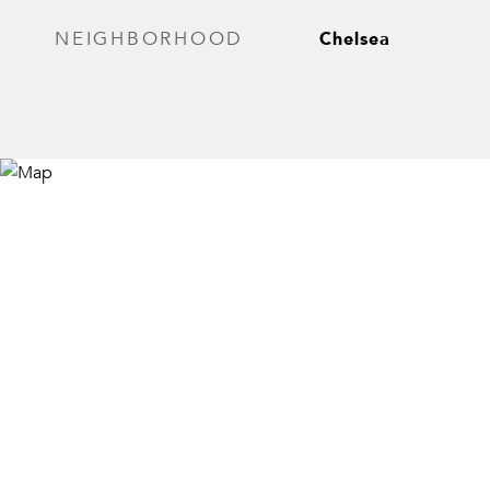
Chelsea
NEIGHBORHOOD