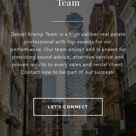
Team
Daniel Kramp Team is a high-caliber real estate
professional with top awards for our
performance. Our team enjoys and is known for
providing sound advice, attentive service and
proven results to every sales and rental client.
Contact now to be part of our success!
LET'S CONNECT