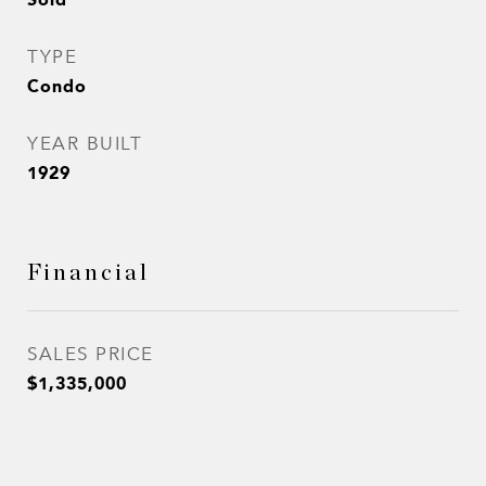
TYPE
Condo
YEAR BUILT
1929
Financial
SALES PRICE
$1,335,000