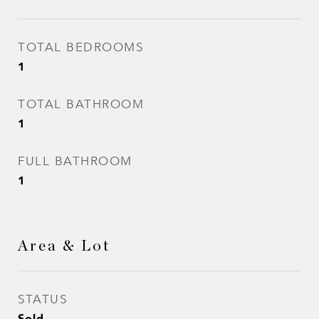
TOTAL BEDROOMS
1
TOTAL BATHROOM
1
FULL BATHROOM
1
Area & Lot
STATUS
Sold