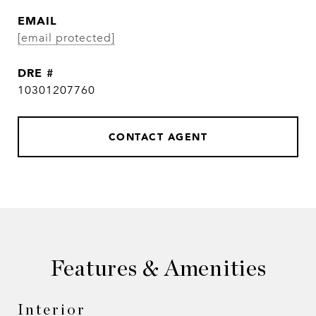
EMAIL
[email protected]
DRE #
10301207760
CONTACT AGENT
Features & Amenities
Interior