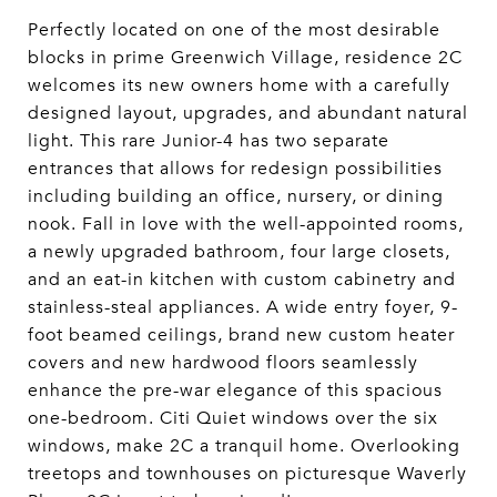
Perfectly located on one of the most desirable
blocks in prime Greenwich Village, residence 2C
welcomes its new owners home with a carefully
designed layout, upgrades, and abundant natural
light. This rare Junior-4 has two separate
entrances that allows for redesign possibilities
including building an office, nursery, or dining
nook. Fall in love with the well-appointed rooms,
a newly upgraded bathroom, four large closets,
and an eat-in kitchen with custom cabinetry and
stainless-steal appliances. A wide entry foyer, 9-
foot beamed ceilings, brand new custom heater
covers and new hardwood floors seamlessly
enhance the pre-war elegance of this spacious
one-bedroom. Citi Quiet windows over the six
windows, make 2C a tranquil home. Overlooking
treetops and townhouses on picturesque Waverly