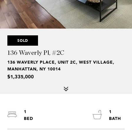
SOLD
136 Waverly Pl, #2C
136 WAVERLY PLACE, UNIT 2C, WEST VILLAGE,
MANHATTAN, NY 10014
$1,335,000
1
1