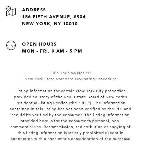
ADDRESS
156 FIFTH AVENUE, #904
NEW YORK, NY 10010
OPEN HOURS
MON - FRI, 9 AM - 5 PM
Fair Housing Notice
New York State Standard Operating Procedure
Listing information for certain New York City properties
provided courtesy of the Real Estate Board of New York’s
Residential Listing Service (the “RLS”). The information
contained in this listing has not been verified by the RLS and
should be verified by the consumer. The listing information
provided here is for the consumer’s personal, non-
commercial use. Retransmission, redistribution or copying of
this listing information is strictly prohibited except in
connection with a consumer's consideration of the purchase