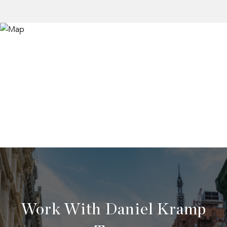
Work With Daniel Kramp