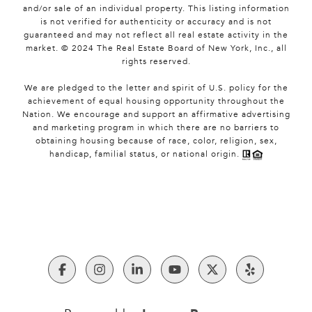
and/or sale of an individual property. This listing information
is not verified for authenticity or accuracy and is not
guaranteed and may not reflect all real estate activity in the
market. © 2024 The Real Estate Board of New York, Inc., all
rights reserved.
We are pledged to the letter and spirit of U.S. policy for the
achievement of equal housing opportunity throughout the
Nation. We encourage and support an affirmative advertising
and marketing program in which there are no barriers to
obtaining housing because of race, color, religion, sex,
handicap, familial status, or national origin.