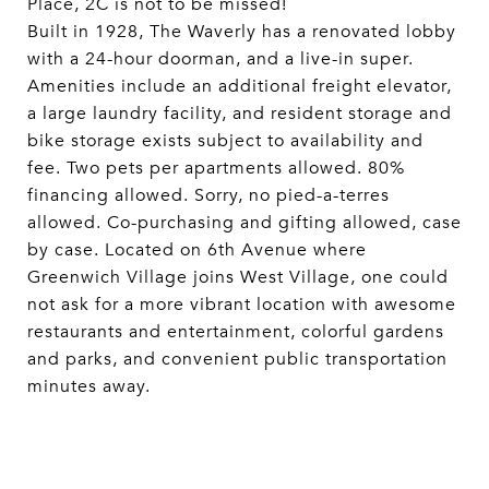
Place, 2C is not to be missed!
Built in 1928, The Waverly has a renovated lobby
with a 24-hour doorman, and a live-in super.
Amenities include an additional freight elevator,
a large laundry facility, and resident storage and
bike storage exists subject to availability and
fee. Two pets per apartments allowed. 80%
financing allowed. Sorry, no pied-a-terres
allowed. Co-purchasing and gifting allowed, case
by case. Located on 6th Avenue where
Greenwich Village joins West Village, one could
not ask for a more vibrant location with awesome
restaurants and entertainment, colorful gardens
and parks, and convenient public transportation
minutes away.