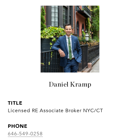
Daniel Kramp
TITLE
Licensed RE Associate Broker NYC/CT
PHONE
646-549-0258