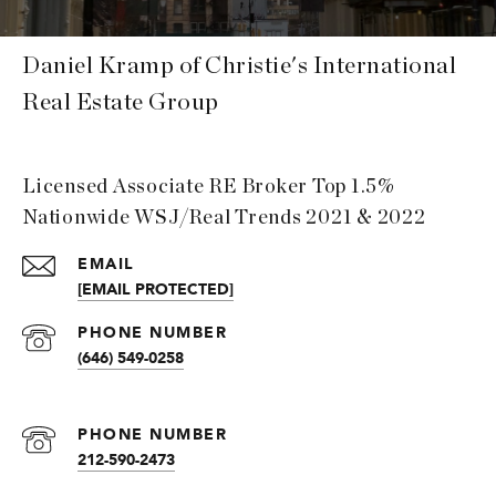
Daniel Kramp of Christie's International
Real Estate Group
Licensed Associate RE Broker Top 1.5%
Nationwide WSJ/Real Trends 2021 & 2022
EMAIL
[EMAIL PROTECTED]
PHONE NUMBER
(646) 549-0258
PHONE NUMBER
212-590-2473