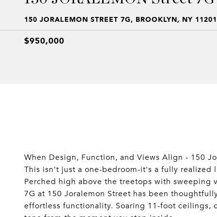
150 JORALEMON STREET 7G, BROOKLYN, NY 11201
$950,000
When Design, Function, and Views Align - 150 Jo
This isn't just a one-bedroom-it's a fully realized 
Perched high above the treetops with sweeping vi
7G at 150 Joralemon Street has been thoughtfull
effortless functionality. Soaring 11-foot ceilings,