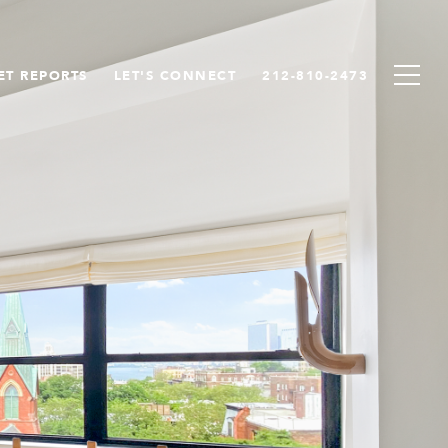
ET REPORTS
LET'S CONNECT
212-810-2473