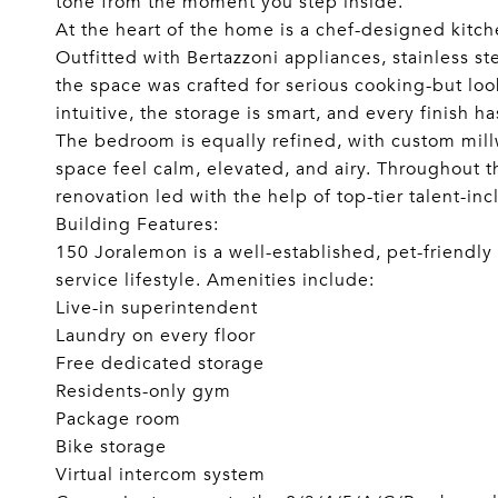
tone from the moment you step inside.
At the heart of the home is a chef-designed kitch
Outfitted with Bertazzoni appliances, stainless st
the space was crafted for serious cooking-but loo
intuitive, the storage is smart, and every finish ha
The bedroom is equally refined, with custom mill
space feel calm, elevated, and airy. Throughout 
renovation led with the help of top-tier talent-in
Building Features:
150 Joralemon is a well-established, pet-friendly e
service lifestyle. Amenities include:
Live-in superintendent
Laundry on every floor
Free dedicated storage
Residents-only gym
Package room
Bike storage
Virtual intercom system