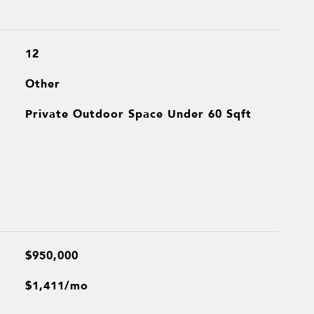
12
Other
Private Outdoor Space Under 60 Sqft
$950,000
$1,411/mo