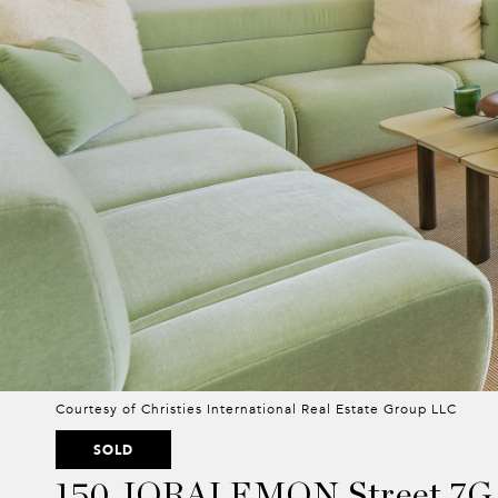
Courtesy of Christies International Real Estate Group LLC
SOLD
150 JORALEMON Street 7G