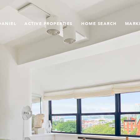
DANIEL
ACTIVE PROPERTIES
HOME SEARCH
MARK