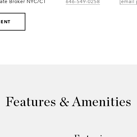
iate Broker NYC/CT
646-549-0258
[email 
GENT
Features & Amenities