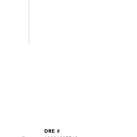
DRE #