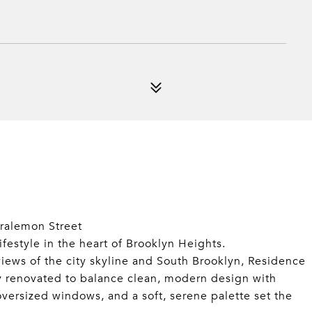
ralemon Street
lifestyle in the heart of Brooklyn Heights.
ews of the city skyline and South Brooklyn, Residence
y renovated to balance clean, modern design with
 oversized windows, and a soft, serene palette set the