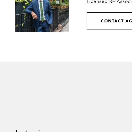
Licensed RE Assoc
CONTACT A