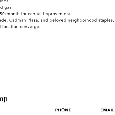
ines
nd gas.
150/month for capital improvements.
ade, Cadman Plaza, and beloved neighborhood staples,
d location converge.
mp
PHONE
EMAIL