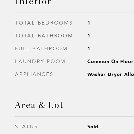
Interior
1
TOTAL BEDROOMS
1
TOTAL BATHROOM
1
FULL BATHROOM
Common On Floor
LAUNDRY ROOM
Washer Dryer All
APPLIANCES
Area & Lot
Sold
STATUS