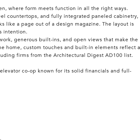
en, where form meets function in all the right ways.
eel countertops, and fully integrated paneled cabinetry,
ks like a page out of a design magazine. The layout is
s intention.
work, generous built-ins, and open views that make the
the home, custom touches and built-in elements reflect 
cluding firms from the Architectural Digest AD100 list.
levator co-op known for its solid financials and full-