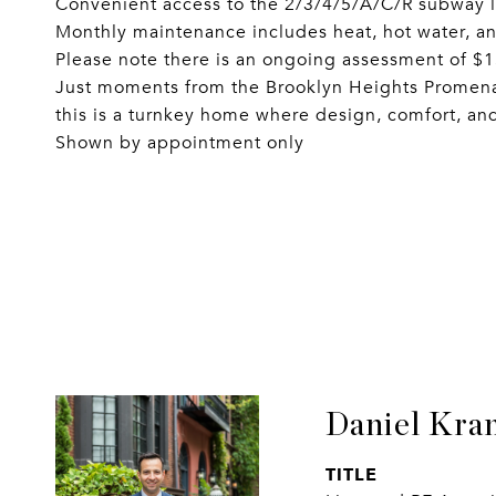
Convenient access to the 2/3/4/5/A/C/R subway l
Monthly maintenance includes heat, hot water, a
Please note there is an ongoing assessment of $
Just moments from the Brooklyn Heights Promen
this is a turnkey home where design, comfort, an
Shown by appointment only
Daniel Kra
TITLE