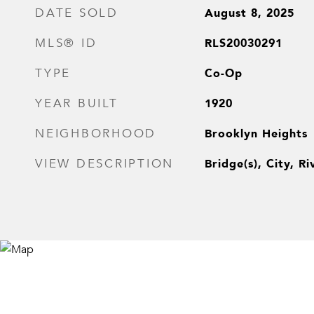
August 8, 2025
DATE SOLD
RLS20030291
MLS® ID
Co-Op
TYPE
1920
YEAR BUILT
Brooklyn Heights
NEIGHBORHOOD
Bridge(s), City, Ri
VIEW DESCRIPTION