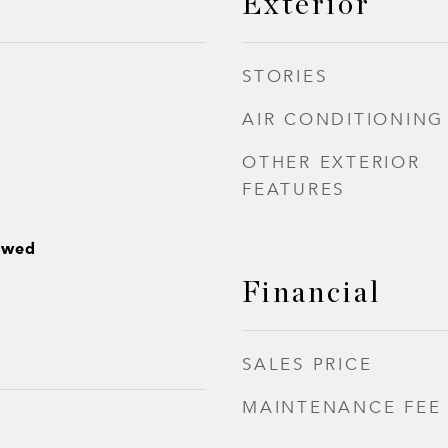
Exterior
STORIES
AIR CONDITIONING
OTHER EXTERIOR
FEATURES
owed
Financial
SALES PRICE
MAINTENANCE FEE