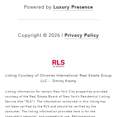
Luxury Presence
Powered by
Privacy Policy
Copyright ©
2026
|
Listing Courtesy of Christies International Real Estate Group
LLC - Dmitry Kramp
Listing information for certain New York City properties provided
courtesy of the Real Estate Board of New York’s Residential Listing
Service (the “RLS”). The information contained in this listing has
not been verified by the RLS and should be verified by the
consumer. The listing information provided here is for the
consumer’s personal, non-commercial use. Retransmission,