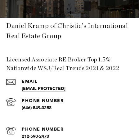
Daniel Kramp of Christie's International
Real Estate Group
Licensed Associate RE Broker Top 1.5%
Nationwide WSJ/Real Trends 2021 & 2022
EMAIL
[EMAIL PROTECTED]
PHONE NUMBER
(646) 549-0258
PHONE NUMBER
212-590-2473