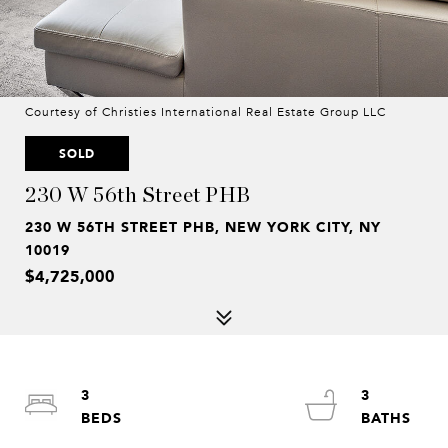
Courtesy of Christies International Real Estate Group LLC
SOLD
230 W 56th Street PHB
230 W 56TH STREET PHB, NEW YORK CITY, NY
10019
$4,725,000
3
3