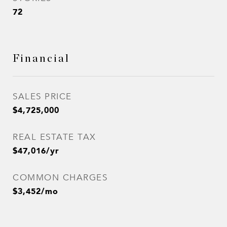
72
Financial
SALES PRICE
$4,725,000
REAL ESTATE TAX
$47,016/yr
COMMON CHARGES
$3,452/mo