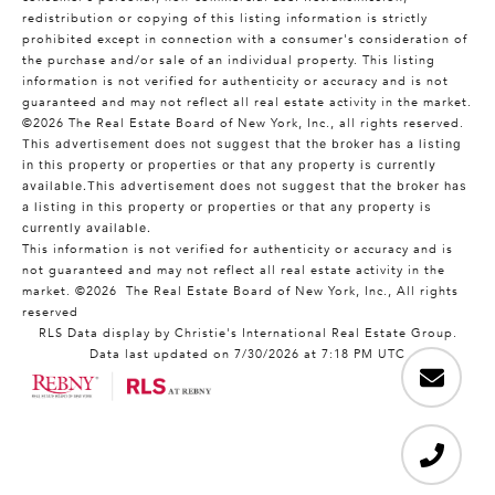
redistribution or copying of this listing information is strictly
prohibited except in connection with a consumer's consideration of
the purchase and/or sale of an individual property. This listing
information is not verified for authenticity or accuracy and is not
guaranteed and may not reflect all real estate activity in the market.
©2026
The Real Estate Board of New York, Inc., all rights reserved.
This advertisement does not suggest that the broker has a listing
in this property or properties or that any property is currently
available.This advertisement does not suggest that the broker has
a listing in this property or properties or that any property is
currently available.
This information is not verified for authenticity or accuracy and is
not guaranteed and may not reflect all real estate activity in the
market.
©2026
The Real Estate Board of New York, Inc., All rights
reserved
RLS Data display by Christie's International Real Estate Group.
Data last updated on 7/30/2026 at 7:18 PM UTC