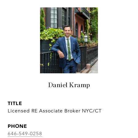
Daniel Kramp
TITLE
Licensed RE Associate Broker NYC/CT
PHONE
646-549-0258