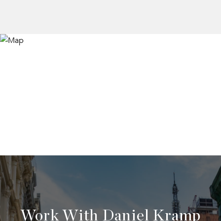
Work With Daniel Kramp