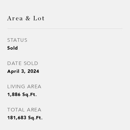
Area & Lot
STATUS
Sold
DATE SOLD
April 3, 2024
LIVING AREA
1,886
Sq.Ft.
TOTAL AREA
181,683
Sq.Ft.