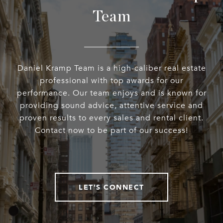
Team
Daniel Kramp Team is a high-caliber real estate
professional with top awards for our
performance. Our team enjoys and is known for
providing sound advice, attentive service and
proven results to every sales and rental client.
Contact now to be part of our success!
LET'S CONNECT