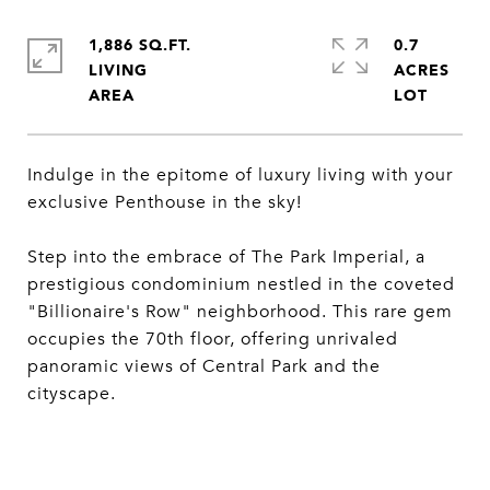
1,886 SQ.FT.
0.7
LIVING
ACRES
Indulge in the epitome of luxury living with your
exclusive Penthouse in the sky!
Step into the embrace of The Park Imperial, a
prestigious condominium nestled in the coveted
"Billionaire's Row" neighborhood. This rare gem
occupies the 70th floor, offering unrivaled
panoramic views of Central Park and the
cityscape.