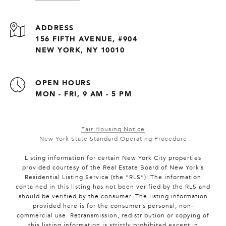
ADDRESS
156 FIFTH AVENUE, #904
NEW YORK, NY 10010
OPEN HOURS
MON - FRI, 9 AM - 5 PM
Fair Housing Notice
New York State Standard Operating Procedure
Listing information for certain New York City properties
provided courtesy of the Real Estate Board of New York’s
Residential Listing Service (the “RLS”). The information
contained in this listing has not been verified by the RLS and
should be verified by the consumer. The listing information
provided here is for the consumer’s personal, non-
commercial use. Retransmission, redistribution or copying of
this listing information is strictly prohibited except in