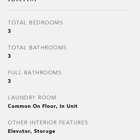
TOTAL BEDROOMS
3
TOTAL BATHROOMS
3
FULL BATHROOMS
3
LAUNDRY ROOM
Common On Floor, In Unit
OTHER INTERIOR FEATURES
Elevator, Storage