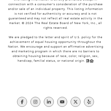
connection with a consumer's consideration of the purchase
and/or sale of an individual property. This listing information
is not verified for authenticity or accuracy and is not
guaranteed and may not reflect all real estate activity in the
market. © 2024 The Real Estate Board of New York, Inc., all
rights reserved.
We are pledged to the letter and spirit of U.S. policy for the
achievement of equal housing opportunity throughout the
Nation. We encourage and support an affirmative advertising
and marketing program in which there are no barriers to
obtaining housing because of race, color, religion, sex,
handicap, familial status, or national origin.