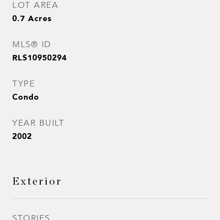
LOT AREA
0.7
Acres
MLS® ID
RLS10950294
TYPE
Condo
YEAR BUILT
2002
Exterior
STORIES