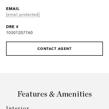
EMAIL
[email protected]
DRE #
10301207760
CONTACT AGENT
Features & Amenities
Interior