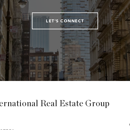
LET'S CONNECT
ternational Real Estate Group