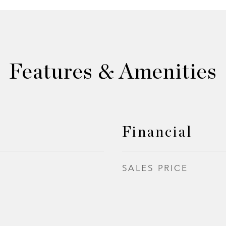
Features & Amenities
Financial
SALES PRICE