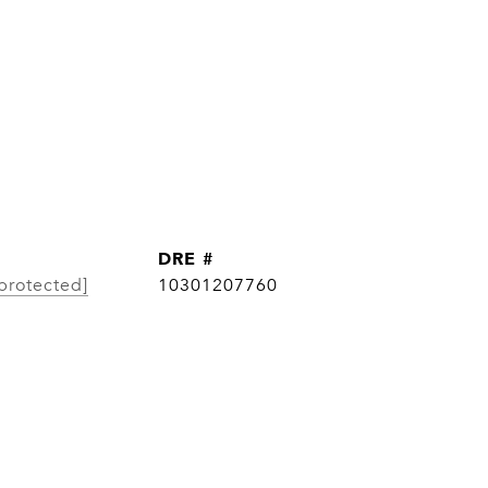
DRE #
protected]
10301207760