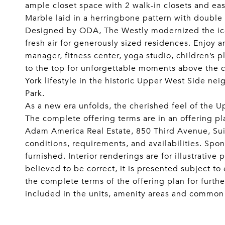
ample closet space with 2 walk-in closets and ea
Marble laid in a herringbone pattern with double
Designed by ODA, The Westly modernized the icon
fresh air for generously sized residences. Enjoy a
manager, fitness center, yoga studio, children’s 
to the top for unforgettable moments above the 
York lifestyle in the historic Upper West Side n
Park.
As a new era unfolds, the cherished feel of the
The complete offering terms are in an offering 
Adam America Real Estate, 850 Third Avenue, Suit
conditions, requirements, and availabilities. Spo
furnished. Interior renderings are for illustrativ
believed to be correct, it is presented subject t
the complete terms of the offering plan for furthe
included in the units, amenity areas and common