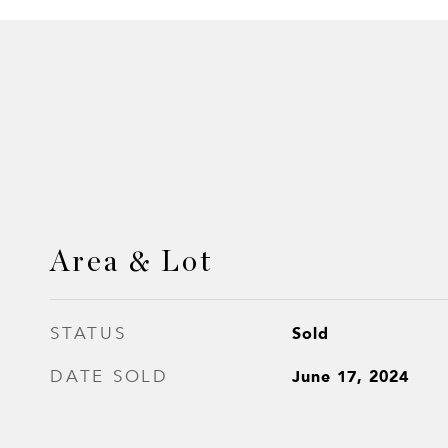
Area & Lot
Sold
STATUS
June 17, 2024
DATE SOLD