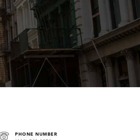
PHONE NUMBER