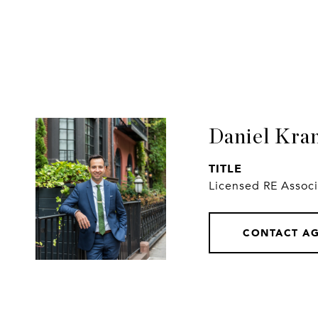
Daniel Kra
TITLE
Licensed RE Assoc
CONTACT A