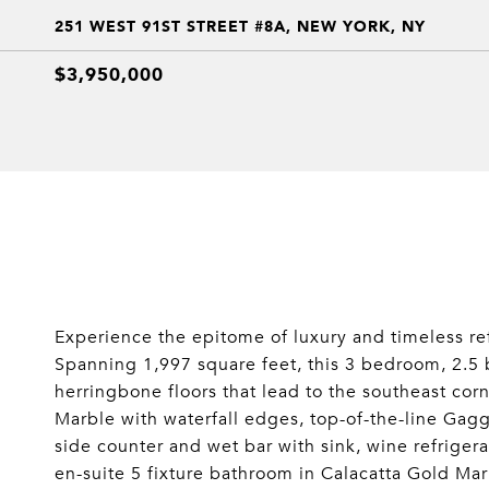
251 WEST 91ST STREET #8A, NEW YORK, NY
$3,950,000
Experience the epitome of luxury and timeless re
Spanning 1,997 square feet, this 3 bedroom, 2.5 b
herringbone floors that lead to the southeast cor
Marble with waterfall edges, top-of-the-line Gag
side counter and wet bar with sink, wine refriger
en-suite 5 fixture bathroom in Calacatta Gold Ma