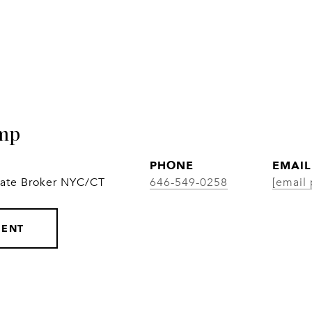
mp
PHONE
EMAIL
iate Broker NYC/CT
646-549-0258
[email 
GENT