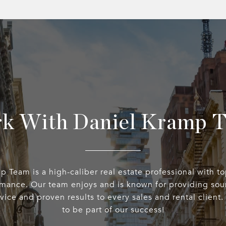
k With Daniel Kramp 
 Team is a high-caliber real estate professional with t
rmance. Our team enjoys and is known for providing sou
rvice and proven results to every sales and rental client
to be part of our success!