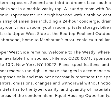
stern exposure. Second and third bedrooms face south a
 sinks set in a marble vanity top. A laundry room with B
ic Upper West Side neighborhood with a striking canti
n array of amenities including a 24-hour concierge, dram
playroom, music room, youth room, private storage, bike
classic Upper West Side at the Rooftop Pool and Outdoo
eighborhood, home to Manhattan’s most iconic cultural l
 Upper West Side remains. Welcome to The Westly, where
plan available from sponsor. File no. CD20-0071. Spon
e 13D, New York, NY 10022. Plans, specifications, and m
nsor reserves the right to make changes in accordance wit
e purposes only and may not necessarily represent the ap
o errors, omissions, changes and withdrawal without noti
r detail as to the type, quality, and quantity of materia
 areas of the condominium. Equal Housing Opportunity.