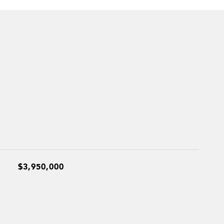
$3,950,000