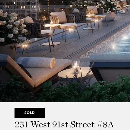
SOLD
251 West 91st Street #8A