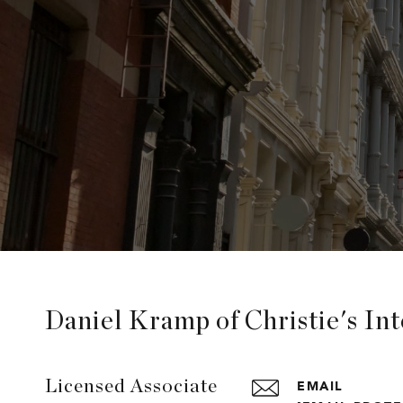
Daniel Kramp of Christie's In
EMAIL
Licensed Associate