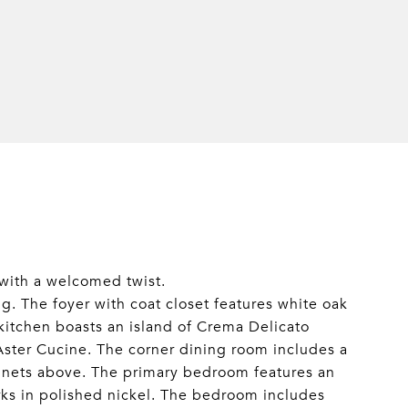
with a welcomed twist.
g. The foyer with coat closet features white oak
 kitchen boasts an island of Crema Delicato
Aster Cucine. The corner dining room includes a
abinets above. The primary bedroom features an
rks in polished nickel. The bedroom includes