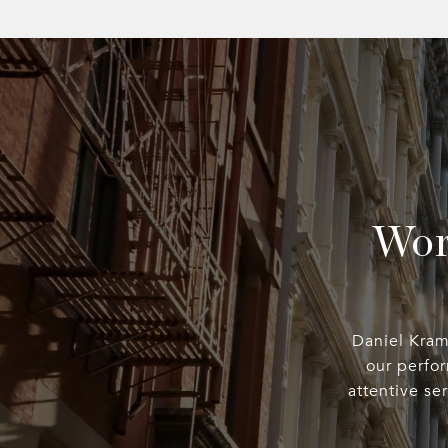
Wor
Daniel Kramp
our perfo
attentive se