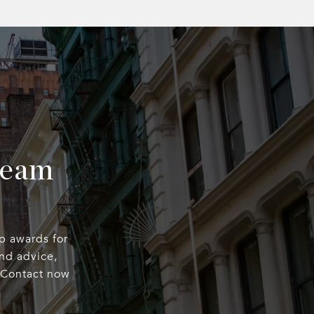
Team
op awards for
nd advice,
. Contact now