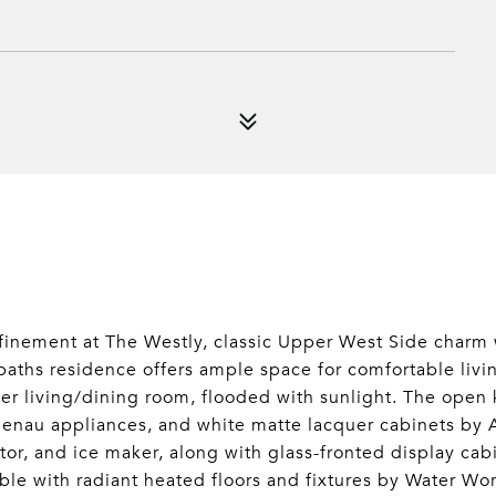
finement at The Westly, classic Upper West Side charm 
aths residence offers ample space for comfortable livin
ner living/dining room, flooded with sunlight. The open
genau appliances, and white matte lacquer cabinets by 
ator, and ice maker, along with glass-fronted display c
rble with radiant heated floors and fixtures by Water Wo