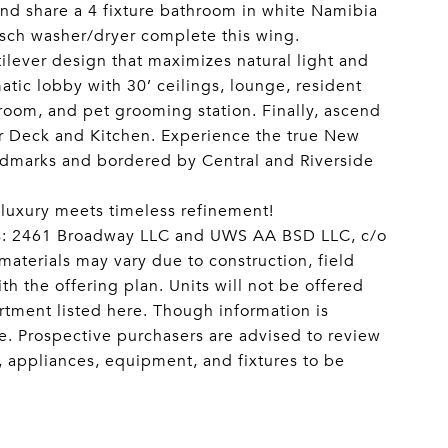
nd share a 4 fixture bathroom in white Namibia
osch washer/dryer complete this wing.
lever design that maximizes natural light and
atic lobby with 30’ ceilings, lounge, resident
 room, and pet grooming station. Finally, ascend
r Deck and Kitchen. Experience the true New
andmarks and bordered by Central and Riverside
 luxury meets timeless refinement!
sors: 2461 Broadway LLC and UWS AA BSD LLC, c/o
aterials may vary due to construction, field
h the offering plan. Units will not be offered
artment listed here. Though information is
ce. Prospective purchasers are advised to review
ls, appliances, equipment, and fixtures to be