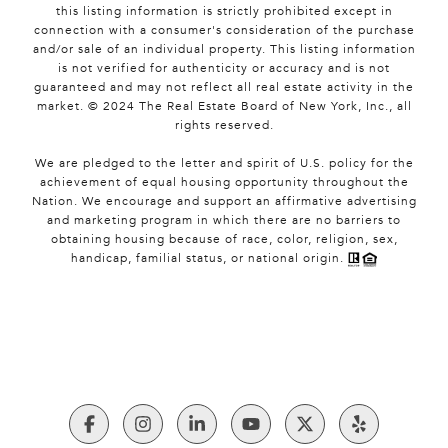
this listing information is strictly prohibited except in
connection with a consumer's consideration of the purchase
and/or sale of an individual property. This listing information
is not verified for authenticity or accuracy and is not
guaranteed and may not reflect all real estate activity in the
market. © 2024 The Real Estate Board of New York, Inc., all
rights reserved.
We are pledged to the letter and spirit of U.S. policy for the
achievement of equal housing opportunity throughout the
Nation. We encourage and support an affirmative advertising
and marketing program in which there are no barriers to
obtaining housing because of race, color, religion, sex,
handicap, familial status, or national origin.