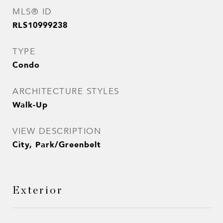
MLS® ID
RLS10999238
TYPE
Condo
ARCHITECTURE STYLES
Walk-Up
VIEW DESCRIPTION
City, Park/Greenbelt
Exterior