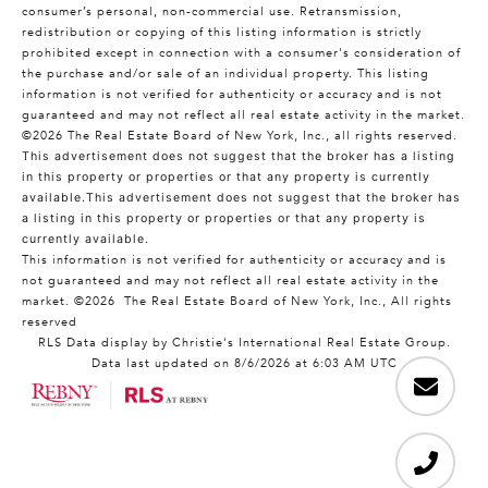
consumer’s personal, non-commercial use. Retransmission,
redistribution or copying of this listing information is strictly
prohibited except in connection with a consumer's consideration of
the purchase and/or sale of an individual property. This listing
information is not verified for authenticity or accuracy and is not
guaranteed and may not reflect all real estate activity in the market.
©2026
The Real Estate Board of New York, Inc., all rights reserved.
This advertisement does not suggest that the broker has a listing
in this property or properties or that any property is currently
available.This advertisement does not suggest that the broker has
a listing in this property or properties or that any property is
currently available.
This information is not verified for authenticity or accuracy and is
not guaranteed and may not reflect all real estate activity in the
market.
©2026
The Real Estate Board of New York, Inc., All rights
reserved
RLS Data display by Christie's International Real Estate Group.
Data last updated on 8/6/2026 at 6:03 AM UTC