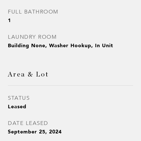
FULL BATHROOM
1
LAUNDRY ROOM
Building None, Washer Hookup, In Unit
Area & Lot
STATUS
Leased
DATE LEASED
September 25, 2024