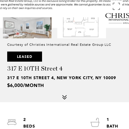
Courtesy of Christies International Real Estate Group LLC
LEASED
317 E 10TH Street 4
317 E 10TH STREET 4, NEW YORK CITY, NY 10009
$6,000/MONTH
2
1