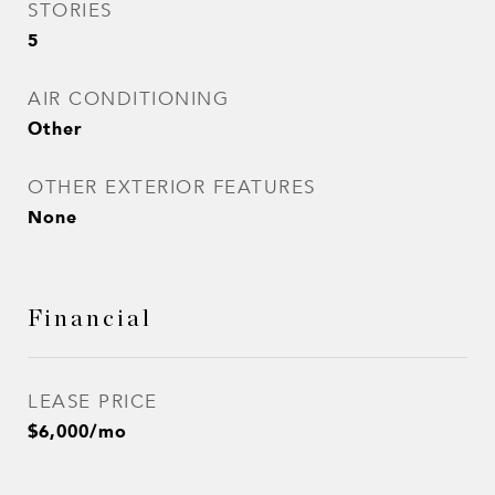
STORIES
5
AIR CONDITIONING
Other
OTHER EXTERIOR FEATURES
None
Financial
LEASE PRICE
$6,000/mo