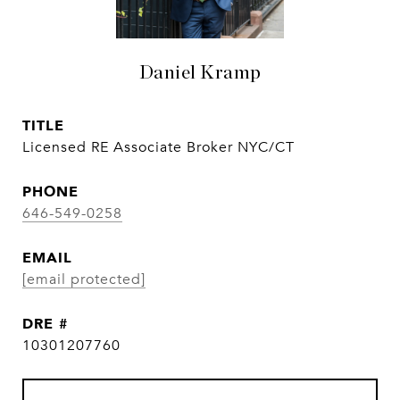
Daniel Kramp
TITLE
Licensed RE Associate Broker NYC/CT
PHONE
646-549-0258
EMAIL
[email protected]
DRE #
10301207760