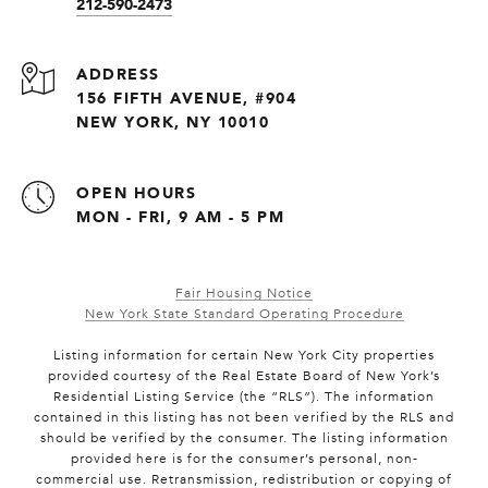
212-590-2473
ADDRESS
156 FIFTH AVENUE, #904
NEW YORK, NY 10010
OPEN HOURS
MON - FRI, 9 AM - 5 PM
Fair Housing Notice
New York State Standard Operating Procedure
Listing information for certain New York City properties
provided courtesy of the Real Estate Board of New York’s
Residential Listing Service (the “RLS”). The information
contained in this listing has not been verified by the RLS and
should be verified by the consumer. The listing information
provided here is for the consumer’s personal, non-
commercial use. Retransmission, redistribution or copying of