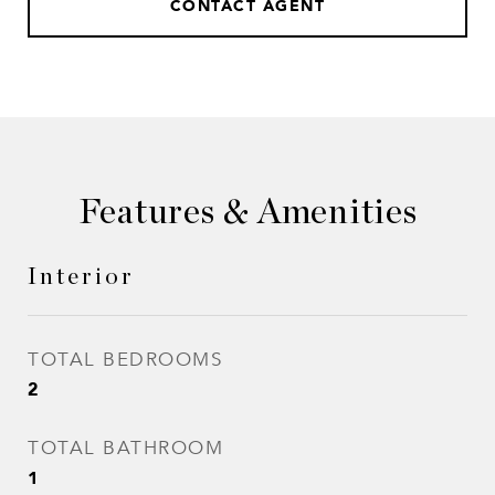
CONTACT AGENT
Features & Amenities
Interior
TOTAL BEDROOMS
2
TOTAL BATHROOM
1