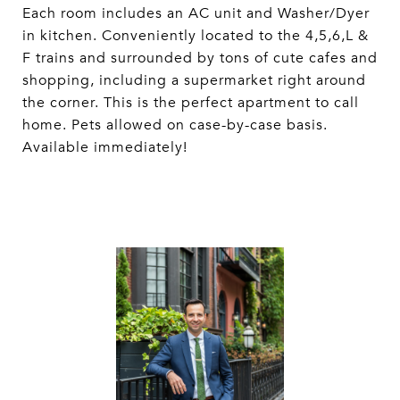
Each room includes an AC unit and Washer/Dyer
in kitchen. Conveniently located to the 4,5,6,L &
F trains and surrounded by tons of cute cafes and
shopping, including a supermarket right around
the corner. This is the perfect apartment to call
home. Pets allowed on case-by-case basis.
Available immediately!