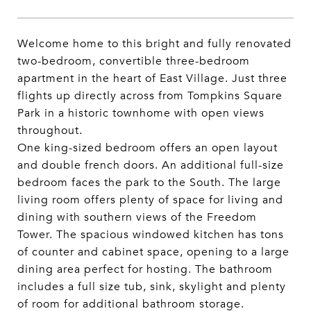
Welcome home to this bright and fully renovated
two-bedroom, convertible three-bedroom
apartment in the heart of East Village. Just three
flights up directly across from Tompkins Square
Park in a historic townhome with open views
throughout.
One king-sized bedroom offers an open layout
and double french doors. An additional full-size
bedroom faces the park to the South. The large
living room offers plenty of space for living and
dining with southern views of the Freedom
Tower. The spacious windowed kitchen has tons
of counter and cabinet space, opening to a large
dining area perfect for hosting. The bathroom
includes a full size tub, sink, skylight and plenty
of room for additional bathroom storage.