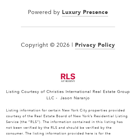
Luxury Presence
Powered by
Privacy Policy
Copyright ©
2026
|
Listing Courtesy of Christies International Real Estate Group
LLC - Jason Naranjo
Listing information for certain New York City properties provided
courtesy of the Real Estate Board of New York’s Residential Listing
Service (the “RLS”). The information contained in this listing has
not been verified by the RLS and should be verified by the
consumer. The listing information provided here is for the