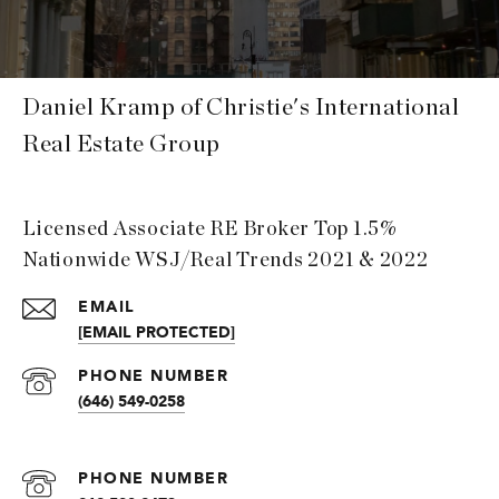
Daniel Kramp of Christie's International
Real Estate Group
Licensed Associate RE Broker Top 1.5%
Nationwide WSJ/Real Trends 2021 & 2022
EMAIL
[EMAIL PROTECTED]
PHONE NUMBER
(646) 549-0258
PHONE NUMBER