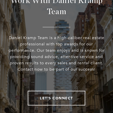
Work With Daniel Kramp
Team
Daniel Kramp Team is a high-caliber real estate
professional with top awards for our
performance. Our team enjoys and is known for
providing sound advice, attentive service and
proven results to every sales and rental client.
Contact now to be part of our success!
LET'S CONNECT