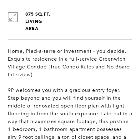
875 SQ.FT.
LIVING
Home, Pied-a-terre or Investment - you decide.
Exquisite residence in a full-service Greenwich
Village Condop (True Condo Rules and No Board
Interview)
9P welcomes you with a gracious entry foyer.
Step beyond and you will find yourself in the
middle of renovated open floor plan with light
flooding in from the south exposure. Laid out in a
way that maximizes square footage, this pristine
1-bedroom, 1-bathroom apartment possesses
airy 9 foot ceilings, a ton of closet space, and a