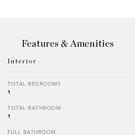
Features & Amenities
Interior
TOTAL BEDROOMS
1
TOTAL BATHROOM
1
FULL BATHROOM