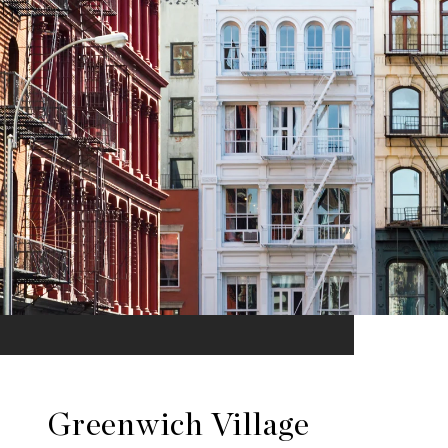
Greenwich Village