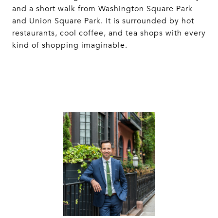
and a short walk from Washington Square Park
and Union Square Park. It is surrounded by hot
restaurants, cool coffee, and tea shops with every
kind of shopping imaginable.