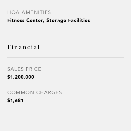
HOA AMENITIES
Fitness Center, Storage Facilities
Financial
SALES PRICE
$1,200,000
COMMON CHARGES
$1,681