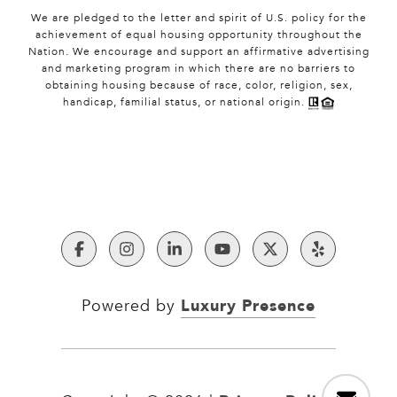
We are pledged to the letter and spirit of U.S. policy for the
achievement of equal housing opportunity throughout the
Nation. We encourage and support an affirmative advertising
and marketing program in which there are no barriers to
obtaining housing because of race, color, religion, sex,
handicap, familial status, or national origin.
Luxury Presence
Powered by