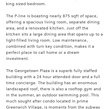
king sized bedroom.
The P-line is boasting nearly 875 sqft of space,
offering a spacious living room, separate dining
area, and a renovated kitchen. Just off the
kitchen sits a large dining area that opens up to a
light-filled living room. Low maintenance,
combined with turn key condition, makes it a
perfect place to call home or a dream
investment.
The Georgetown Plaza is a superb fully staffed
building with a 24 hour attended door and a full
time concierge. The building has an enormous
landscaped roof, there is also a rooftop gym and
in the summer, an outdoor swimming pool. This
much sought after condo located in prime
Greenwich Village, is moments from the subway