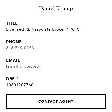
Daniel Kramp
TITLE
Licensed RE Associate Broker NYC/CT
PHONE
646-549-0258
EMAIL
[email protected]
DRE #
10301207760
CONTACT AGENT