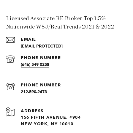
Licensed Associate RE Broker Top 1.5%
Nationwide WSJ/Real Trends 2021 & 2022
EMAIL
[EMAIL PROTECTED]
PHONE NUMBER
(646) 549-0258
PHONE NUMBER
212-590-2473
ADDRESS
156 FIFTH AVENUE, #904
NEW YORK, NY 10010