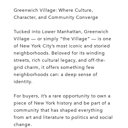
Greenwich Village: Where Culture,
Character, and Community Converge
Tucked into Lower Manhattan, Greenwich
Village — or simply “the Village” — is one
of New York City’s most iconic and storied
neighborhoods. Beloved for its winding
streets, rich cultural legacy, and off-the-
grid charm, it offers something few
neighborhoods can: a deep sense of
identity.
For buyers, it’s a rare opportunity to own a
piece of New York history and be part of a
community that has shaped everything
from art and literature to politics and social
change.