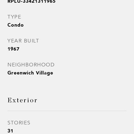
RPLU-33421311965
TYPE
Condo
YEAR BUILT
1967
NEIGHBORHOOD
Greenwich Village
Exterior
STORIES
31