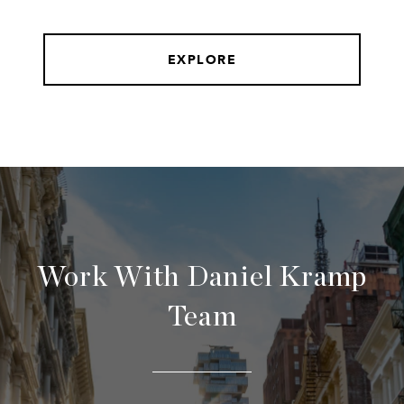
EXPLORE
Work With Daniel Kramp
Team