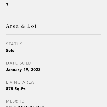
1
Area & Lot
STATUS
Sold
DATE SOLD
January 19, 2022
LIVING AREA
875
Sq.Ft.
MLS® ID