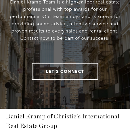
Daniel Kramp Team is a high-caliber real estate
professional with top awards for our
performance. Our team enjoys and is known for
providing sound advice, attentive service and
proven results to every sales and rental client.
Contact now to be part of our success!
LET'S CONNECT
Daniel Kramp of Christie's International
Real Estate Group