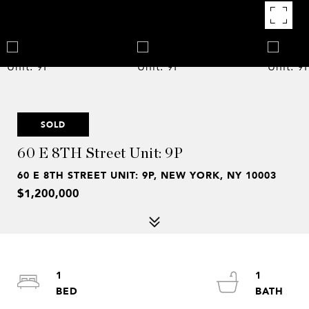
SOLD
60 E 8TH Street Unit: 9P
60 E 8TH STREET UNIT: 9P, NEW YORK, NY 10003
$1,200,000
1
1