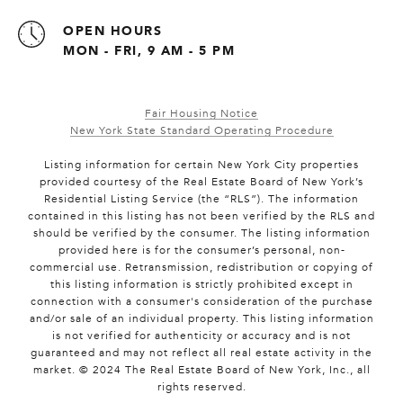
OPEN HOURS
MON - FRI, 9 AM - 5 PM
Fair Housing Notice
New York State Standard Operating Procedure
Listing information for certain New York City properties
provided courtesy of the Real Estate Board of New York’s
Residential Listing Service (the “RLS”). The information
contained in this listing has not been verified by the RLS and
should be verified by the consumer. The listing information
provided here is for the consumer’s personal, non-
commercial use. Retransmission, redistribution or copying of
this listing information is strictly prohibited except in
connection with a consumer's consideration of the purchase
and/or sale of an individual property. This listing information
is not verified for authenticity or accuracy and is not
guaranteed and may not reflect all real estate activity in the
market. © 2024 The Real Estate Board of New York, Inc., all
rights reserved.