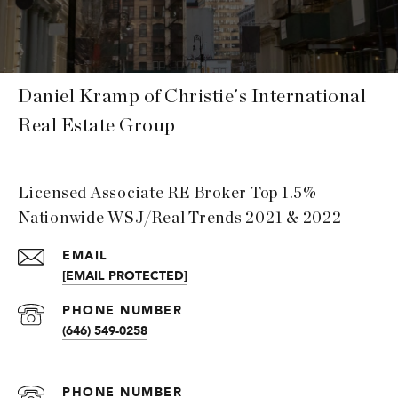
Daniel Kramp of Christie's International
Real Estate Group
Licensed Associate RE Broker Top 1.5%
Nationwide WSJ/Real Trends 2021 & 2022
EMAIL
[EMAIL PROTECTED]
PHONE NUMBER
(646) 549-0258
PHONE NUMBER