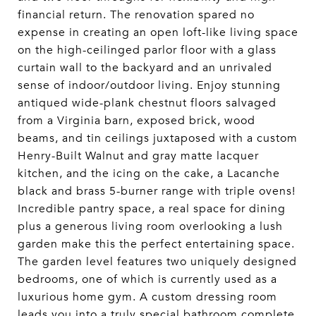
financial return. The renovation spared no
expense in creating an open loft-like living space
on the high-ceilinged parlor floor with a glass
curtain wall to the backyard and an unrivaled
sense of indoor/outdoor living. Enjoy stunning
antiqued wide-plank chestnut floors salvaged
from a Virginia barn, exposed brick, wood
beams, and tin ceilings juxtaposed with a custom
Henry-Built Walnut and gray matte lacquer
kitchen, and the icing on the cake, a Lacanche
black and brass 5-burner range with triple ovens!
Incredible pantry space, a real space for dining
plus a generous living room overlooking a lush
garden make this the perfect entertaining space.
The garden level features two uniquely designed
bedrooms, one of which is currently used as a
luxurious home gym. A custom dressing room
leads you into a truly special bathroom complete