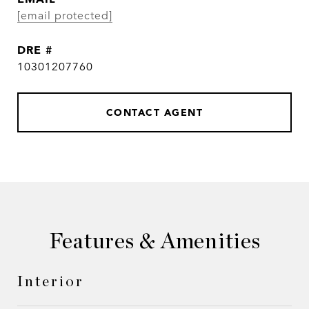
[email protected]
DRE #
10301207760
CONTACT AGENT
Features & Amenities
Interior