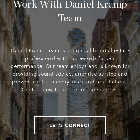
Work With Daniel Kramp
Team
Daniel Kramp Team is a high-caliber real estate
professional with top awards for our
performance. Our team enjoys and is known for
providing sound advice, attentive service and
proven results to every sales and rental client.
Contact now to be part of our success!
LET'S CONNECT