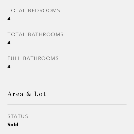
TOTAL BEDROOMS
4
TOTAL BATHROOMS
4
FULL BATHROOMS
4
Area & Lot
STATUS
Sold