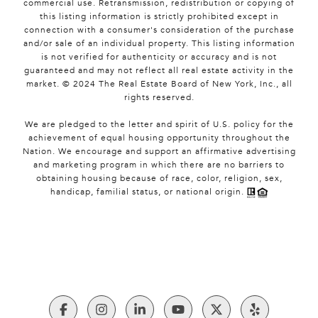
commercial use. Retransmission, redistribution or copying of
this listing information is strictly prohibited except in
connection with a consumer's consideration of the purchase
and/or sale of an individual property. This listing information
is not verified for authenticity or accuracy and is not
guaranteed and may not reflect all real estate activity in the
market. © 2024 The Real Estate Board of New York, Inc., all
rights reserved.
We are pledged to the letter and spirit of U.S. policy for the
achievement of equal housing opportunity throughout the
Nation. We encourage and support an affirmative advertising
and marketing program in which there are no barriers to
obtaining housing because of race, color, religion, sex,
handicap, familial status, or national origin.