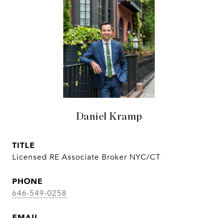
Daniel Kramp
TITLE
Licensed RE Associate Broker NYC/CT
PHONE
646-549-0258
EMAIL