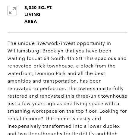
3,320 SQ.FT.
LIVING
The unique live/work/invest opportunity in
Williamsburg, Brooklyn that you have been
waiting for...at 64 South 4th St! This spacious and
renovated brick townhouse, a block from the
waterfront, Domino Park and all the best
amenities and transportation, has been
renovated to perfection. The owners masterfully
restored and renovated this three-unit townhouse
just a few years ago as one living space with a
smashing workspace on the top floor. Looking for
rental income? This home is easily and
inexpensively transformed into a lower duplex
and two floor-throughs for flexibility and high