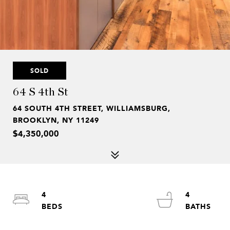
SOLD
64 S 4th St
64 SOUTH 4TH STREET, WILLIAMSBURG,
BROOKLYN, NY 11249
$4,350,000
4
4