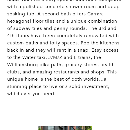
with a polished concrete shower room and deep
soaking tub. A second bath offers Carrara
hexagonal floor tiles and a unique combination
of subway tiles and penny rounds. The 3rd and
4th floors have been completely renovated with
custom baths and lofty spaces. Pop the kitchens
back in and they will rent in a snap. Easy access
to the Water taxi, J/M/Z and L trains, the
Williamsburg bike path, grocery stores, health
clubs, and amazing restaurants and shops. This
unique home is the best of both worlds…a
stunning place to live or a solid investment,
whichever you need.