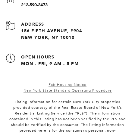
212-590-2473
ADDRESS
156 FIFTH AVENUE, #904
NEW YORK, NY 10010
OPEN HOURS
MON - FRI, 9 AM - 5 PM
Fair Housing Notice
New York State Standard Operating Procedure
Listing information for certain New York City properties
provided courtesy of the Real Estate Board of New York’s
Residential Listing Service (the “RLS”). The information
contained in this listing has not been verified by the RLS and
should be verified by the consumer. The listing information
provided here is for the consumer’s personal, non-