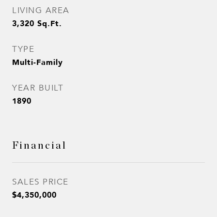
LIVING AREA
3,320
Sq.Ft.
TYPE
Multi-Family
YEAR BUILT
1890
Financial
SALES PRICE
$4,350,000