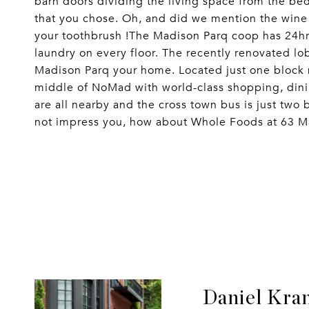
barn doors dividing the living space from the be
that you chose. Oh, and did we mention the wine
your toothbrush !The Madison Parq coop has 24hr d
laundry on every floor. The recently renovated lo
Madison Parq your home. Located just one block n
middle of NoMad with world-class shopping, dinin
are all nearby and the cross town bus is just two
not impress you, how about Whole Foods at 63 Mad
Daniel Kra