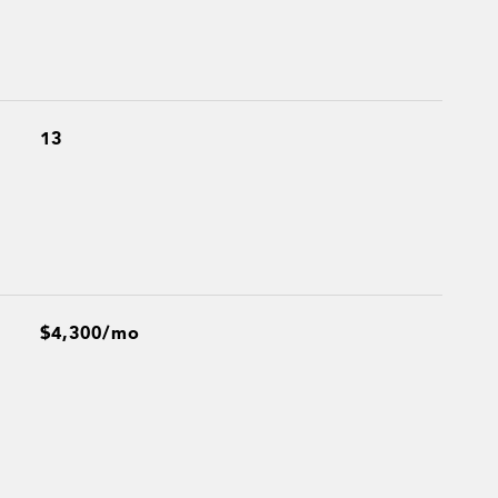
13
$4,300/mo