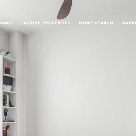
DANIEL
ACTIVE PROPERTIES
HOME SEARCH
MARK