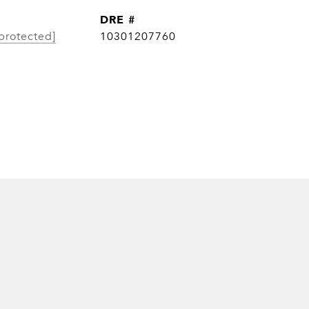
DRE #
protected]
10301207760