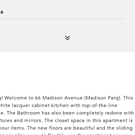
16
ing! Welcome to 66 Madison Avenue (Madison Parq). This
ite lacquer cabinet kitchen with top-of-the-line
yle. The Bathroom has also been completely redone with
tures and mirrors. The closet space in this apartment is
 your items. The new floors are beautiful and the sliding