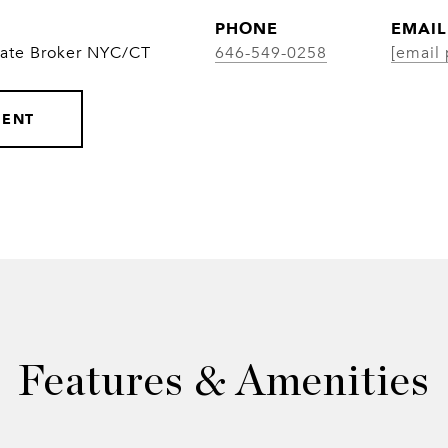
PHONE
EMAIL
iate Broker NYC/CT
646-549-0258
[email 
GENT
Features & Amenities