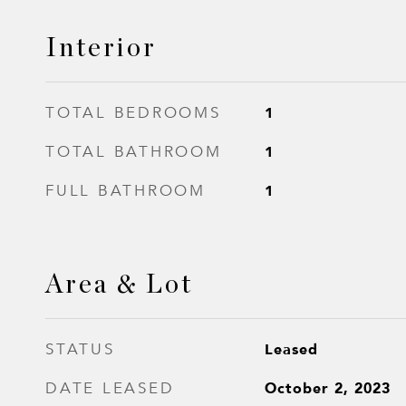
Interior
1
TOTAL BEDROOMS
1
TOTAL BATHROOM
1
FULL BATHROOM
Area & Lot
Leased
STATUS
October 2, 2023
DATE LEASED