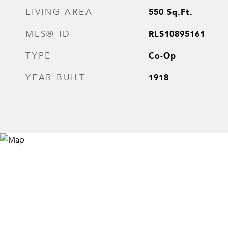
550
Sq.Ft.
LIVING AREA
RLS10895161
MLS® ID
Co-Op
TYPE
1918
YEAR BUILT