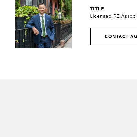
TITLE
Licensed RE Assoc
CONTACT A