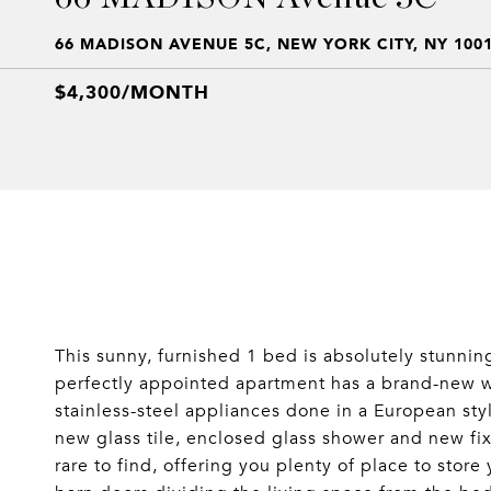
66 MADISON AVENUE 5C, NEW YORK CITY, NY 100
$4,300/MONTH
This sunny, furnished 1 bed is absolutely stunn
perfectly appointed apartment has a brand-new wh
stainless-steel appliances done in a European st
new glass tile, enclosed glass shower and new fix
rare to find, offering you plenty of place to store