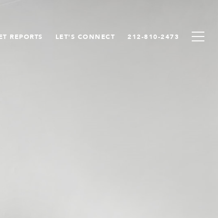
ET REPORTS
LET'S CONNECT
212-810-2473