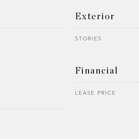
Exterior
STORIES
Financial
LEASE PRICE