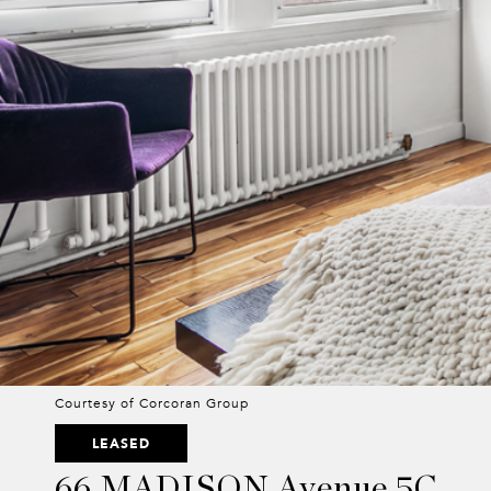
Courtesy of Corcoran Group
LEASED
66 MADISON Avenue 5C