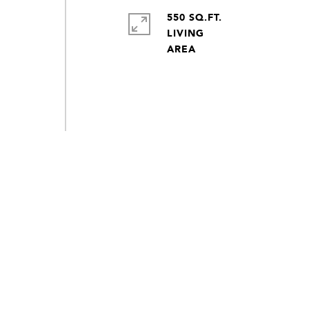
550 SQ.FT.
LIVING
s