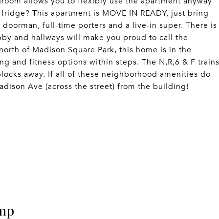
droom allows you to flexibly use the apartment anyway
 fridge? This apartment is MOVE IN READY, just bring
oorman, full-time porters and a live-in super. There is
bby and hallways will make you proud to call the
orth of Madison Square Park, this home is in the
g and fitness options within steps. The N,R,6 & F train
 blocks away. If all of these neighborhood amenities do
ison Ave (across the street) from the building!
mp