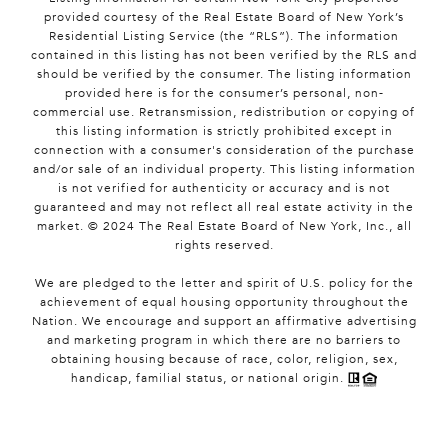
provided courtesy of the Real Estate Board of New York’s
Residential Listing Service (the “RLS”). The information
contained in this listing has not been verified by the RLS and
should be verified by the consumer. The listing information
provided here is for the consumer’s personal, non-
commercial use. Retransmission, redistribution or copying of
this listing information is strictly prohibited except in
connection with a consumer's consideration of the purchase
and/or sale of an individual property. This listing information
is not verified for authenticity or accuracy and is not
guaranteed and may not reflect all real estate activity in the
market. © 2024 The Real Estate Board of New York, Inc., all
rights reserved.
We are pledged to the letter and spirit of U.S. policy for the
achievement of equal housing opportunity throughout the
Nation. We encourage and support an affirmative advertising
and marketing program in which there are no barriers to
obtaining housing because of race, color, religion, sex,
handicap, familial status, or national origin.