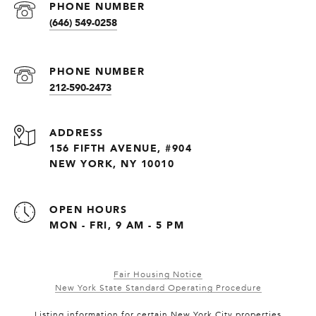
PHONE NUMBER
(646) 549-0258
PHONE NUMBER
212-590-2473
ADDRESS
156 FIFTH AVENUE, #904
NEW YORK, NY 10010
OPEN HOURS
MON - FRI, 9 AM - 5 PM
Fair Housing Notice
New York State Standard Operating Procedure
Listing information for certain New York City properties