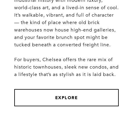
industrial history with modern luxury,
world-class art, and a lived-in sense of cool.
It’s walkable, vibrant, and full of character
— the kind of place where old brick
warehouses now house high-end galleries,
and your favorite brunch spot might be
tucked beneath a converted freight line.
For buyers, Chelsea offers the rare mix of
historic townhouses, sleek new condos, and
a lifestyle that’s as stylish as it is laid back.
EXPLORE