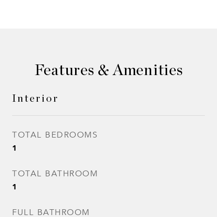
Features & Amenities
Interior
TOTAL BEDROOMS
1
TOTAL BATHROOM
1
FULL BATHROOM