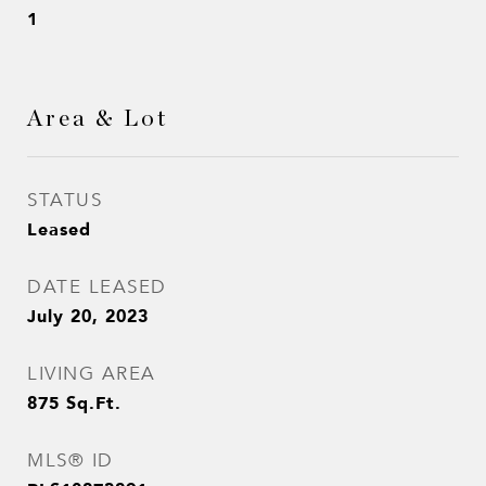
1
Area & Lot
STATUS
Leased
DATE LEASED
July 20, 2023
LIVING AREA
875
Sq.Ft.
MLS® ID