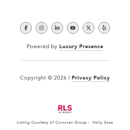
Luxury Presence
Powered by
Privacy Policy
Copyright ©
2026
|
Listing Courtesy of Corcoran Group - Holly Sose