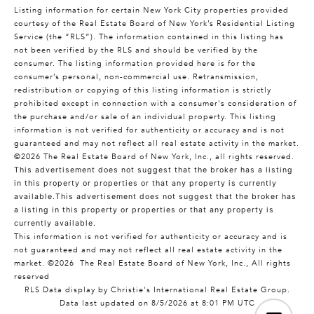
Listing information for certain New York City properties provided
courtesy of the Real Estate Board of New York’s Residential Listing
Service (the “RLS”). The information contained in this listing has
not been verified by the RLS and should be verified by the
consumer. The listing information provided here is for the
consumer’s personal, non-commercial use. Retransmission,
redistribution or copying of this listing information is strictly
prohibited except in connection with a consumer's consideration of
the purchase and/or sale of an individual property. This listing
information is not verified for authenticity or accuracy and is not
guaranteed and may not reflect all real estate activity in the market.
©2026
The Real Estate Board of New York, Inc., all rights reserved.
This advertisement does not suggest that the broker has a listing
in this property or properties or that any property is currently
available.This advertisement does not suggest that the broker has
a listing in this property or properties or that any property is
currently available.
This information is not verified for authenticity or accuracy and is
not guaranteed and may not reflect all real estate activity in the
market.
©2026
The Real Estate Board of New York, Inc., All rights
reserved
RLS Data display by Christie's International Real Estate Group.
Data last updated on 8/5/2026 at 8:01 PM UTC