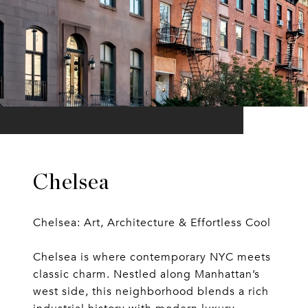
Chelsea
Chelsea: Art, Architecture & Effortless Cool
Chelsea is where contemporary NYC meets
classic charm. Nestled along Manhattan’s
west side, this neighborhood blends a rich