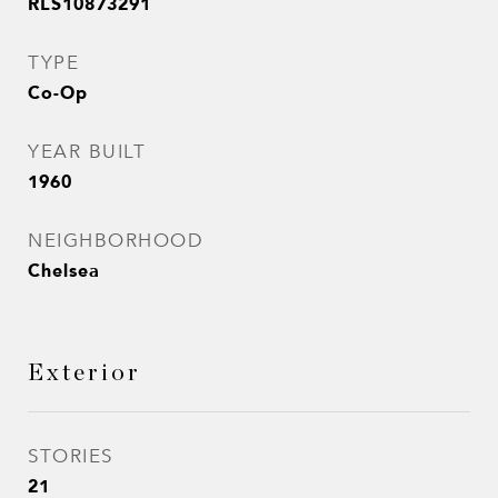
RLS10873291
TYPE
Co-Op
YEAR BUILT
1960
NEIGHBORHOOD
Chelsea
Exterior
STORIES
21