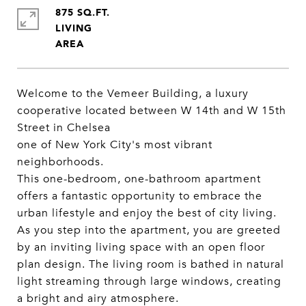
875 SQ.FT.
LIVING
Welcome to the Vemeer Building, a luxury
cooperative located between W 14th and W 15th
Street in Chelsea
one of New York City's most vibrant
neighborhoods.
This one-bedroom, one-bathroom apartment
offers a fantastic opportunity to embrace the
urban lifestyle and enjoy the best of city living.
As you step into the apartment, you are greeted
by an inviting living space with an open floor
plan design. The living room is bathed in natural
light streaming through large windows, creating
a bright and airy atmosphere.