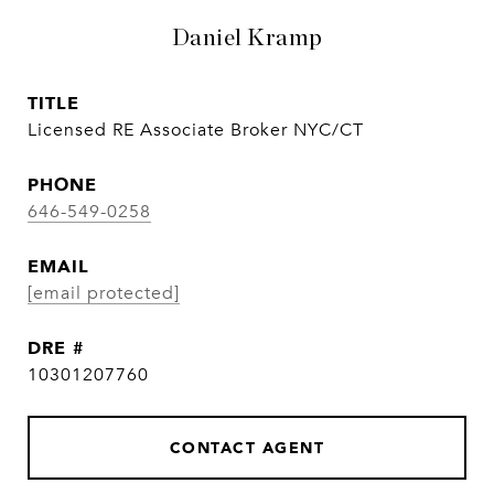
Daniel Kramp
TITLE
Licensed RE Associate Broker NYC/CT
PHONE
646-549-0258
EMAIL
[email protected]
DRE #
10301207760
CONTACT AGENT