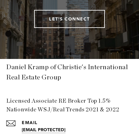
LET'S CONNECT
Daniel Kramp of Christie's International
Real Estate Group
Licensed Associate RE Broker Top 1.5%
Nationwide WSJ/Real Trends 2021 & 2022
EMAIL
[EMAIL PROTECTED]