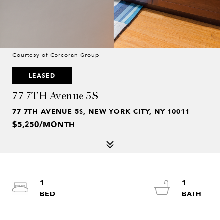
Courtesy of Corcoran Group
LEASED
77 7TH Avenue 5S
77 7TH AVENUE 5S, NEW YORK CITY, NY 10011
$5,250/MONTH
1
1