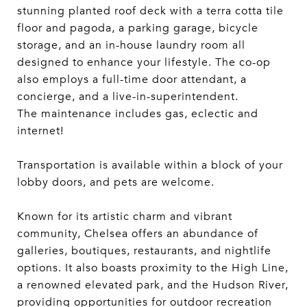
stunning planted roof deck with a terra cotta tile
floor and pagoda, a parking garage, bicycle
storage, and an in-house laundry room all
designed to enhance your lifestyle. The co-op
also employs a full-time door attendant, a
concierge, and a live-in-superintendent.
The maintenance includes gas, eclectic and
internet!
Transportation is available within a block of your
lobby doors, and pets are welcome.
Known for its artistic charm and vibrant
community, Chelsea offers an abundance of
galleries, boutiques, restaurants, and nightlife
options. It also boasts proximity to the High Line,
a renowned elevated park, and the Hudson River,
providing opportunities for outdoor recreation