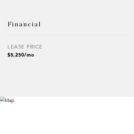
Financial
LEASE PRICE
$5,250/mo