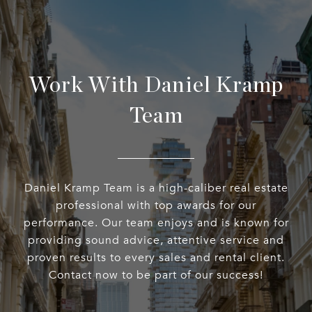
Work With Daniel Kramp
Team
Daniel Kramp Team is a high-caliber real estate
professional with top awards for our
performance. Our team enjoys and is known for
providing sound advice, attentive service and
proven results to every sales and rental client.
Contact now to be part of our success!