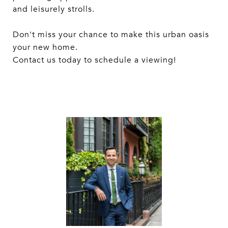
and leisurely strolls.
Don't miss your chance to make this urban oasis
your new home.
Contact us today to schedule a viewing!