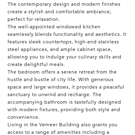
The contemporary design and modern finishes
create a stylish and comfortable ambiance,
perfect for relaxation.
The well-appointed windowed kitchen
seamlessly blends functionality and aesthetics. It
features sleek countertops, high-end stainless
steel appliances, and ample cabinet space,
allowing you to indulge your culinary skills and
create delightful meals.
The bedroom offers a serene retreat from the
hustle and bustle of city life. With generous
space and large windows, it provides a peaceful
sanctuary to unwind and recharge. The
accompanying bathroom is tastefully designed
with modern fixtures, providing both style and
convenience.
Living in the Vemeer Building also grants you
access to a range of amenities including a