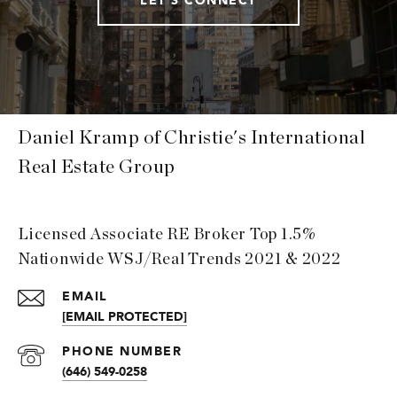
Daniel Kramp of Christie's International
Real Estate Group
Licensed Associate RE Broker Top 1.5%
Nationwide WSJ/Real Trends 2021 & 2022
EMAIL
[EMAIL PROTECTED]
PHONE NUMBER
(646) 549-0258