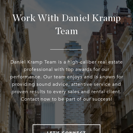
Work With Daniel Kramp
Team
Daniel Kramp Team is a high-caliber real estate
professional with top awards for our
performance. Our team enjoys and is known for
providing sound advice, attentive service and
proven results to every sales and rental client.
Contact now to be part of our success!
LET'S CONNECT