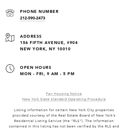
PHONE NUMBER
212-590-2473
ADDRESS
156 FIFTH AVENUE, #904
NEW YORK, NY 10010
OPEN HOURS
MON - FRI, 9 AM - 5 PM
Fair Housing Notice
New York State Standard Operating Procedure
Listing information for certain New York City properties
provided courtesy of the Real Estate Board of New York’s
Residential Listing Service (the “RLS”). The information
contained in this listing has not been verified by the RLS and