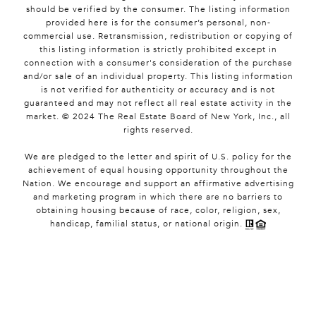
should be verified by the consumer. The listing information
provided here is for the consumer’s personal, non-
commercial use. Retransmission, redistribution or copying of
this listing information is strictly prohibited except in
connection with a consumer's consideration of the purchase
and/or sale of an individual property. This listing information
is not verified for authenticity or accuracy and is not
guaranteed and may not reflect all real estate activity in the
market. © 2024 The Real Estate Board of New York, Inc., all
rights reserved.
We are pledged to the letter and spirit of U.S. policy for the
achievement of equal housing opportunity throughout the
Nation. We encourage and support an affirmative advertising
and marketing program in which there are no barriers to
obtaining housing because of race, color, religion, sex,
handicap, familial status, or national origin.