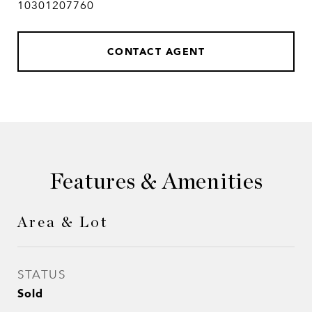
10301207760
CONTACT AGENT
Features & Amenities
Area & Lot
STATUS
Sold