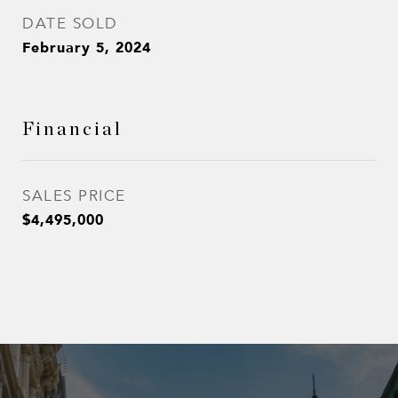
DATE SOLD
February 5, 2024
Financial
SALES PRICE
$4,495,000