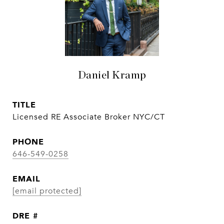
Daniel Kramp
TITLE
Licensed RE Associate Broker NYC/CT
PHONE
646-549-0258
EMAIL
[email protected]
DRE #