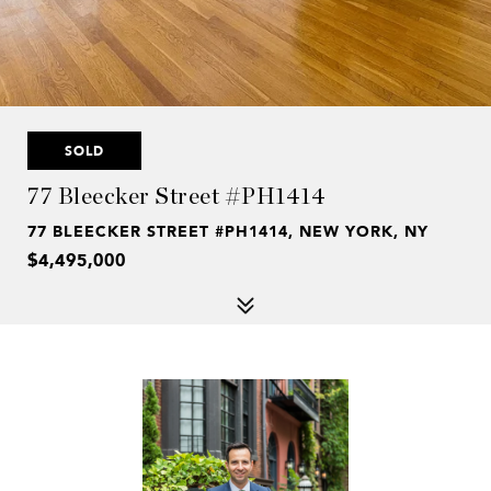
SOLD
77 Bleecker Street #PH1414
77 BLEECKER STREET #PH1414, NEW YORK, NY
$4,495,000