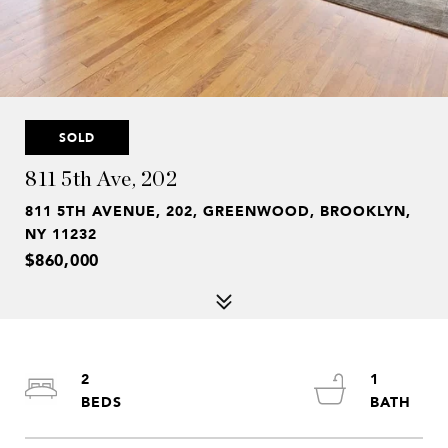
SOLD
811 5th Ave, 202
811 5TH AVENUE, 202, GREENWOOD, BROOKLYN,
NY 11232
$860,000
2
1