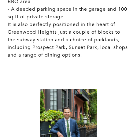
BBQ area
- A deeded parking space in the garage and 100
sq ft of private storage
It is also perfectly positioned in the heart of
Greenwood Heights just a couple of blocks to
the subway station and a choice of parklands,
including Prospect Park, Sunset Park, local shops
and a range of dining options.