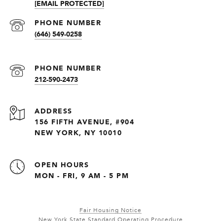
[EMAIL PROTECTED]
PHONE NUMBER
(646) 549-0258
PHONE NUMBER
212-590-2473
ADDRESS
156 FIFTH AVENUE, #904
NEW YORK, NY 10010
OPEN HOURS
MON - FRI, 9 AM - 5 PM
Fair Housing Notice
New York State Standard Operating Procedure