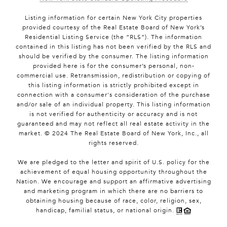
Listing information for certain New York City properties
provided courtesy of the Real Estate Board of New York’s
Residential Listing Service (the “RLS”). The information
contained in this listing has not been verified by the RLS and
should be verified by the consumer. The listing information
provided here is for the consumer’s personal, non-
commercial use. Retransmission, redistribution or copying of
this listing information is strictly prohibited except in
connection with a consumer's consideration of the purchase
and/or sale of an individual property. This listing information
is not verified for authenticity or accuracy and is not
guaranteed and may not reflect all real estate activity in the
market. © 2024 The Real Estate Board of New York, Inc., all
rights reserved.
We are pledged to the letter and spirit of U.S. policy for the
achievement of equal housing opportunity throughout the
Nation. We encourage and support an affirmative advertising
and marketing program in which there are no barriers to
obtaining housing because of race, color, religion, sex,
handicap, familial status, or national origin.