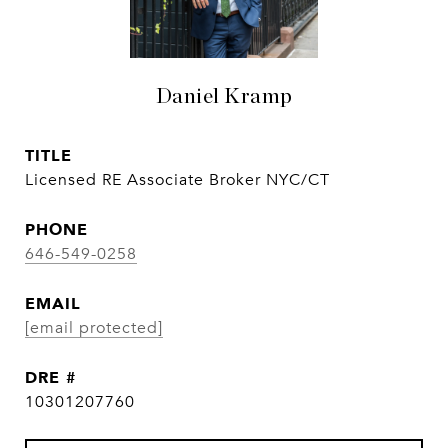
Daniel Kramp
TITLE
Licensed RE Associate Broker NYC/CT
PHONE
646-549-0258
EMAIL
[email protected]
DRE #
10301207760