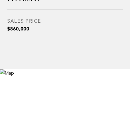
SALES PRICE
$860,000