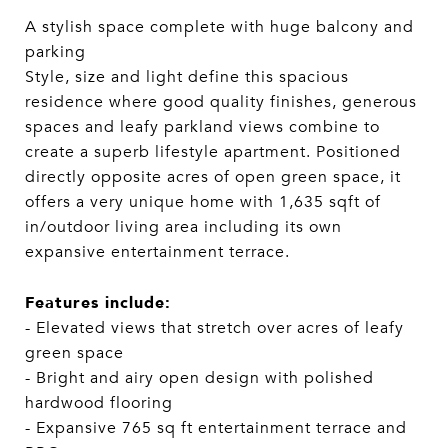
A stylish space complete with huge balcony and
parking
Style, size and light define this spacious
residence where good quality finishes, generous
spaces and leafy parkland views combine to
create a superb lifestyle apartment. Positioned
directly opposite acres of open green space, it
offers a very unique home with 1,635 sqft of
in/outdoor living area including its own
expansive entertainment terrace.
Features include:
- Elevated views that stretch over acres of leafy
green space
- Bright and airy open design with polished
hardwood flooring
- Expansive 765 sq ft entertainment terrace and