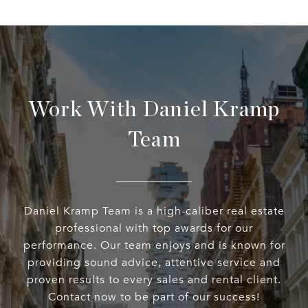
Work With Daniel Kramp
Team
Daniel Kramp Team is a high-caliber real estate
professional with top awards for our
performance. Our team enjoys and is known for
providing sound advice, attentive service and
proven results to every sales and rental client.
Contact now to be part of our success!