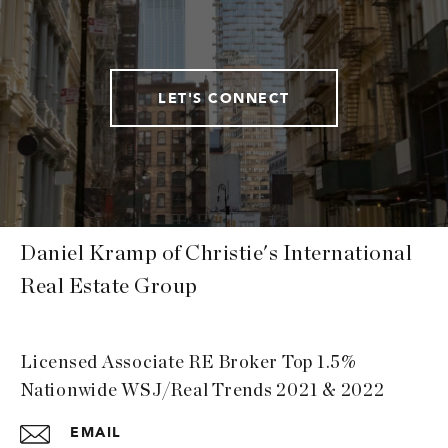
LET'S CONNECT
Daniel Kramp of Christie's International
Real Estate Group
Licensed Associate RE Broker Top 1.5%
Nationwide WSJ/Real Trends 2021 & 2022
EMAIL