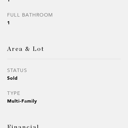
FULL BATHROOM
1
Area & Lot
STATUS
Sold
TYPE
Multi-Family
Financial