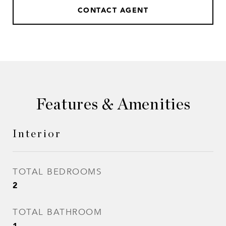
CONTACT AGENT
Features & Amenities
Interior
TOTAL BEDROOMS
2
TOTAL BATHROOM
1