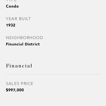
Condo
YEAR BUILT
1932
NEIGHBORHOOD
Financial District
Financial
SALES PRICE
$997,000