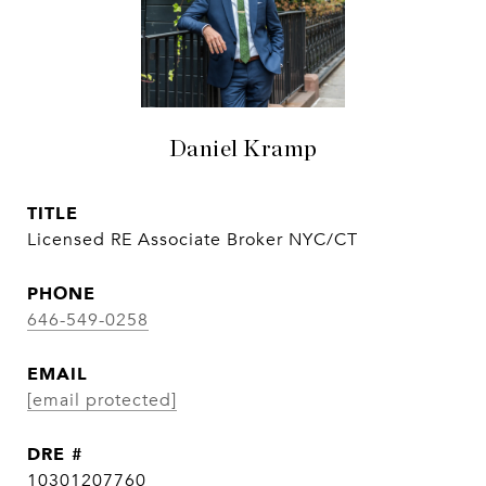
Daniel Kramp
TITLE
Licensed RE Associate Broker NYC/CT
PHONE
646-549-0258
EMAIL
[email protected]
DRE #
10301207760