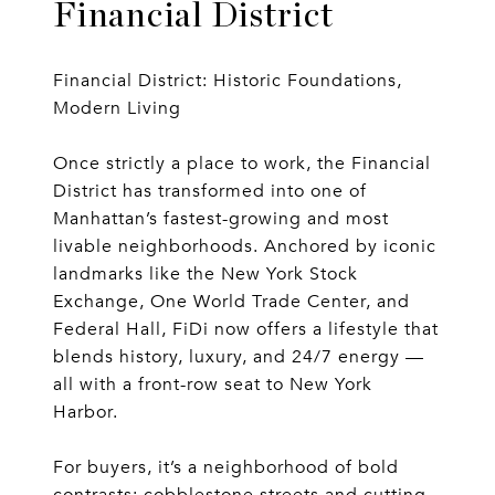
Financial District
Financial District: Historic Foundations,
Modern Living
Once strictly a place to work, the Financial
District has transformed into one of
Manhattan’s fastest-growing and most
livable neighborhoods. Anchored by iconic
landmarks like the New York Stock
Exchange, One World Trade Center, and
Federal Hall, FiDi now offers a lifestyle that
blends history, luxury, and 24/7 energy —
all with a front-row seat to New York
Harbor.
For buyers, it’s a neighborhood of bold