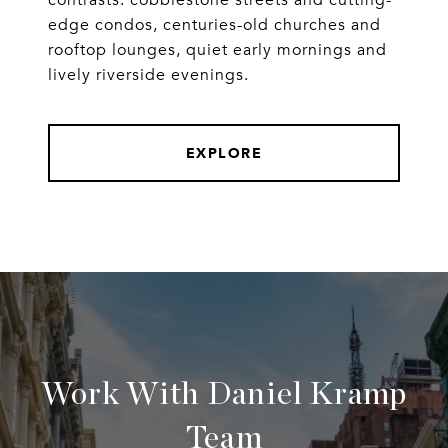
contrasts: cobblestone streets and cutting-
edge condos, centuries-old churches and
rooftop lounges, quiet early mornings and
lively riverside evenings.
EXPLORE
Work With Daniel Kramp
Team