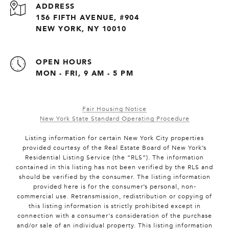
ADDRESS
156 FIFTH AVENUE, #904
NEW YORK, NY 10010
OPEN HOURS
MON - FRI, 9 AM - 5 PM
Fair Housing Notice
New York State Standard Operating Procedure
Listing information for certain New York City properties
provided courtesy of the Real Estate Board of New York’s
Residential Listing Service (the “RLS”). The information
contained in this listing has not been verified by the RLS and
should be verified by the consumer. The listing information
provided here is for the consumer’s personal, non-
commercial use. Retransmission, redistribution or copying of
this listing information is strictly prohibited except in
connection with a consumer's consideration of the purchase
and/or sale of an individual property. This listing information