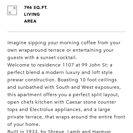
796 SQ.FT.
LIVING
Imagine sipping your morning coffee from your
own wraparound terrace or entertaining your
guests with a sunset cocktail.
Welcome to residence 1107 at 99 John St: a
perfect blend a modern luxury and loft style
prewar construction. Boasting 10 foot ceilings
and sunbathed with South and West exposures,
this apartment offers you a perfect split layout,
open chefs kitchen with Caesar stone counter
tops and Electrolux appliances, and a large
private terrace, that wraps around the entire front
of your home.
Built in 1933, by Shreve, Lamb and Harmon