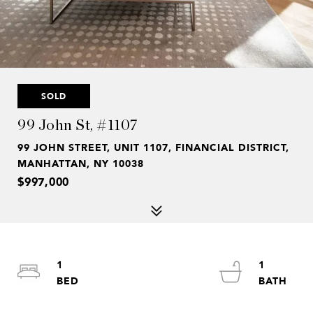
SOLD
99 John St, #1107
99 JOHN STREET, UNIT 1107, FINANCIAL DISTRICT,
MANHATTAN, NY 10038
$997,000
1
1