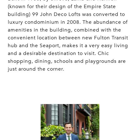
(known for their design of the Empire State
building) 99 John Deco Lofts was converted to
luxury condominium in 2008. The abundance of
amenities in the building, combined with the
convenient location between new Fulton Transit
hub and the Seaport, makes it a very easy living
and a desirable destination to visit. Chic
shopping, dining, schools and playgrounds are
just around the corner.