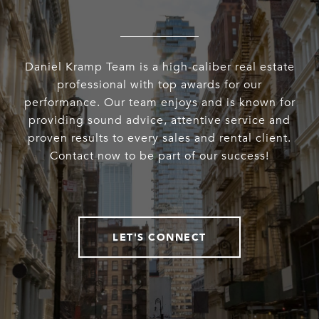
Daniel Kramp Team is a high-caliber real estate
professional with top awards for our
performance. Our team enjoys and is known for
providing sound advice, attentive service and
proven results to every sales and rental client.
Contact now to be part of our success!
LET'S CONNECT