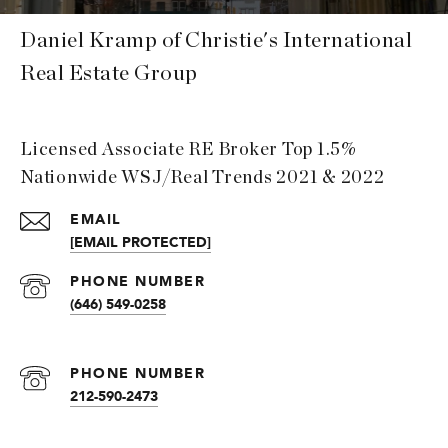
Daniel Kramp of Christie's International
Real Estate Group
Licensed Associate RE Broker Top 1.5%
Nationwide WSJ/Real Trends 2021 & 2022
EMAIL
[EMAIL PROTECTED]
PHONE NUMBER
(646) 549-0258
PHONE NUMBER
212-590-2473