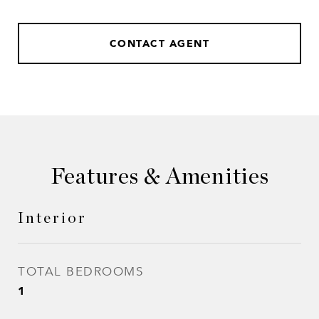
CONTACT AGENT
Features & Amenities
Interior
TOTAL BEDROOMS
1