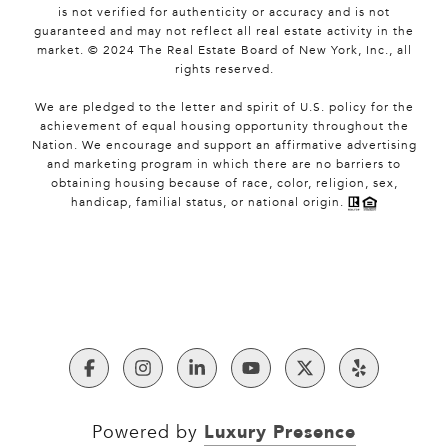
is not verified for authenticity or accuracy and is not
guaranteed and may not reflect all real estate activity in the
market. © 2024 The Real Estate Board of New York, Inc., all
rights reserved.
We are pledged to the letter and spirit of U.S. policy for the
achievement of equal housing opportunity throughout the
Nation. We encourage and support an affirmative advertising
and marketing program in which there are no barriers to
obtaining housing because of race, color, religion, sex,
handicap, familial status, or national origin.
Luxury Presence
Powered by