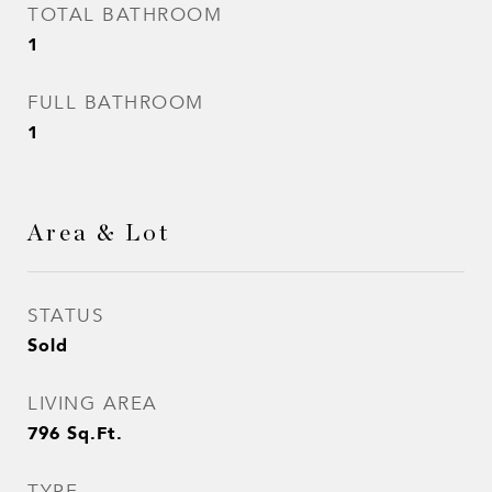
TOTAL BATHROOM
1
FULL BATHROOM
1
Area & Lot
STATUS
Sold
LIVING AREA
796
Sq.Ft.
TYPE