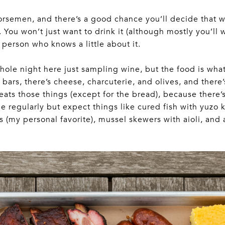
orsemen, and there’s a good chance you’ll decide that
. You won’t just want to drink it (although mostly you’ll 
person who knows a little about it.
hole night here just sampling wine, but the food is wha
bars, there’s cheese, charcuterie, and olives, and th
eats those things (except for the bread), because there’
 regularly but expect things like cured fish with yuzo 
(my personal favorite), mussel skewers with aioli, and a