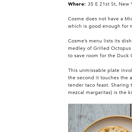
Where:
35 E 21st St, New 
Cosme does not have a Miche
which is good enough for 
Cosme’s menu lists its dis
medley of Grilled Octopus 
to save room for the Duck 
This unmissable plate involv
the second it touches the a
tender taco feast. Sharing
mezcal margaritas) is the 