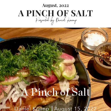
 TEAM
ACTIVE PROPERTIES
HOME SEARCH
MARKET
A Pinch of Salt
Daniel Kramp
August 15, 2022