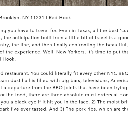
 Brooklyn, NY 11231 | Red Hook
 you have to travel for. Even in Texas, all the best ’cue
 the anticipation built from a little bit of travel is a go
ry, the line, and then finally confronting the beautiful
 of the experience. Well, New Yorkers, it’s time to put th
d Hook.
ized restaurant. You could literally fit every other NYC BB
n dust hall is filled with big bars, televisions, Americ
of a departure from the BBQ joints that have been trying 
s for the food, there are three absolute must orders at 
you a black eye if it hit you in the face. 2) The moist b
ark I've ever tasted. And 3) The pork ribs, which are the 