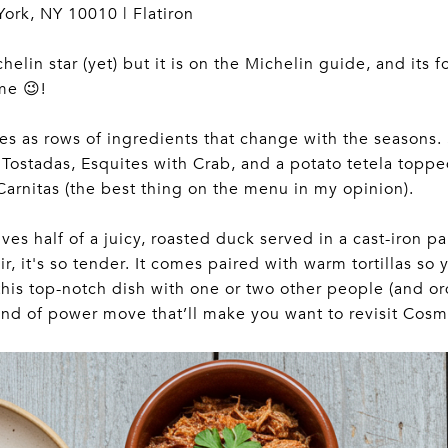
York, NY 10010 | Flatiron
lin star (yet) but it is on the Michelin guide, and its f
me 😉!
hes as rows of ingredients that change with the seasons
Tostadas, Esquites with Crab, and a potato tetela topp
Carnitas (the best thing on the menu in my opinion).
es half of a juicy, roasted duck served in a cast-iron pan
ir, it's so tender. It comes paired with warm tortillas s
 this top-notch dish with one or two other people (and o
kind of power move that’ll make you want to revisit Cosm