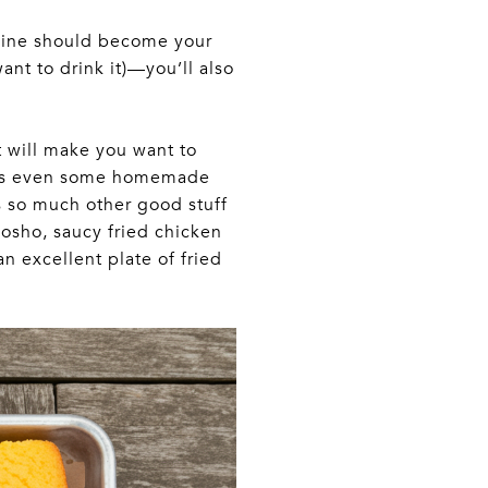
 wine should become your
want to drink it)—you’ll also
t will make you want to
ere’s even some homemade
s so much other good stuff
kosho, saucy fried chicken
n excellent plate of fried