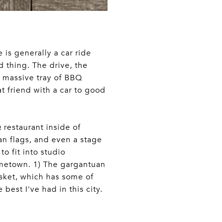
 is generally a car ride
od thing. The drive, the
, massive tray of BBQ
at friend with a car to good
Q restaurant inside of
an flags, and even a stage
to fit into studio
Hometown. 1) The gargantuan
risket, which has some of
best I've had in this city.