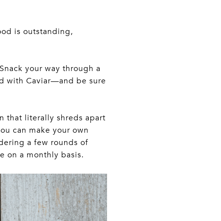
ood is outstanding,
. Snack your way through a
ed with Caviar—and be sure
 that literally shreds apart
o you can make your own
rdering a few rounds of
e on a monthly basis.