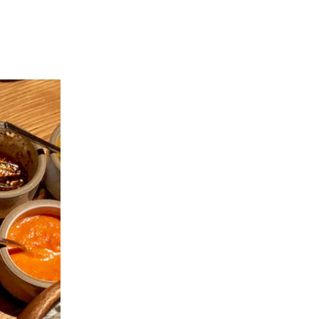
 REPORTS
LET'S CONNECT
(646) 549-0258