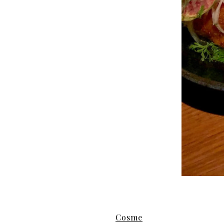
Cosme