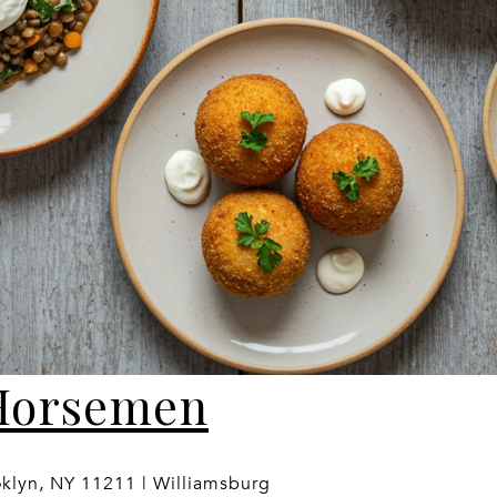
Horsemen
oklyn, NY 11211 | Williamsburg