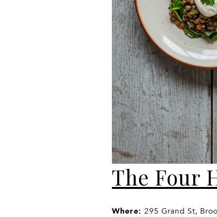
The Four 
Where:
295 Grand St, Bro