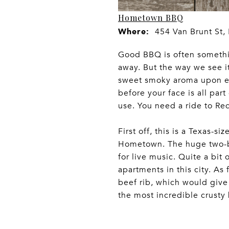
Hometown BBQ
Where:
454 Van Brunt St,
Good BBQ is often something
away. But the way we see it,
sweet smoky aroma upon ent
before your face is all part
use. You need a ride to Re
First off, this is a Texas-s
Hometown. The huge two-bar
for live music. Quite a bit 
apartments in this city. A
beef rib, which would give 
the most incredible crusty b