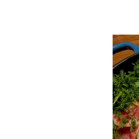
MEET THE DANIEL KRAMP