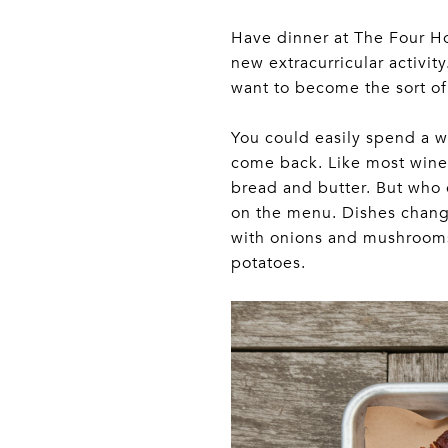
Have dinner at The Four H
new extracurricular activity
want to become the sort of 
You could easily spend a w
come back. Like most wine 
bread and butter. But who 
on the menu. Dishes change
with onions and mushrooms 
potatoes.