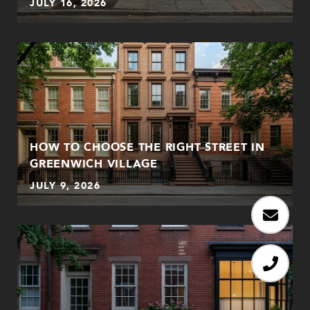
JULY 16, 2026
HOW TO CHOOSE THE RIGHT STREET IN
GREENWICH VILLAGE
JULY 9, 2026