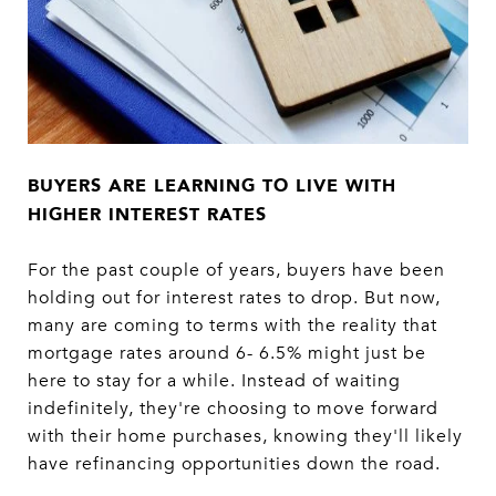
BUYERS ARE LEARNING TO LIVE WITH
HIGHER
INTEREST RATES
For the past couple of years, buyers have been
holding out for interest rates to drop. But now,
many are coming to terms with the reality that
mortgage rates around 6- 6.5% might just be
here to stay for a while. Instead of waiting
indefinitely, they're choosing to move forward
with their home purchases, knowing they'll likely
have refinancing opportunities down the road.