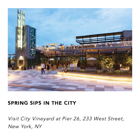
SPRING SIPS IN THE CITY
Visit City Vineyard at Pier 26,
233 West Street,
New York, NY