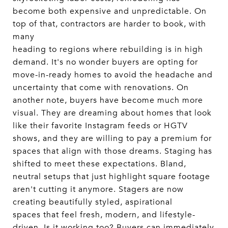
become both expensive and unpredictable. On
top of that, contractors are harder to book, with
many
heading to regions where rebuilding is in high
demand. It's no wonder buyers are opting for
move-in-ready homes to avoid the headache and
uncertainty that come with renovations. On
another note, buyers have become much more
visual. They are dreaming about homes that look
like their favorite Instagram feeds or HGTV
shows, and they are willing to pay a premium for
spaces that align with those dreams. Staging has
shifted to meet these expectations. Bland,
neutral setups that just highlight square footage
aren't cutting it anymore. Stagers are now
creating beautifully styled, aspirational
spaces that feel fresh, modern, and lifestyle-
driven. Is it working too? Buyers can immediately