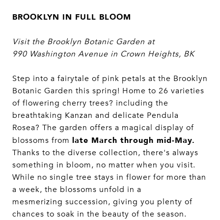
BROOKLYN IN FULL BLOOM
Visit the Brooklyn Botanic Garden at
990
Washington Avenue in Crown Heights, BK
Step into a fairytale of pink petals at the Brooklyn
Botanic Garden this spring! Home to 26 varieties
of flowering cherry trees? including the
breathtaking Kanzan and delicate Pendula
Rosea? The garden offers a magical display of
late March through mid-May.
blossoms from
Thanks to the diverse collection, there's always
something in bloom, no matter when you visit.
While no single tree stays in flower for more than
a week, the blossoms unfold in a
mesmerizing succession, giving you plenty of
chances to soak in the beauty of the season.