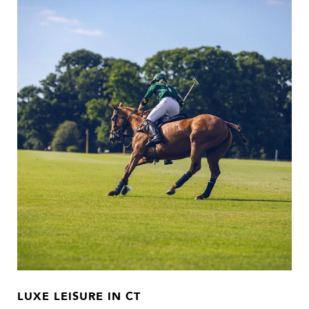
LUXE LEISURE IN CT