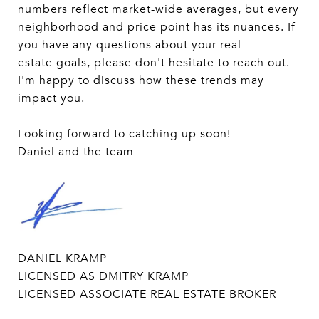
numbers reflect market-wide averages, but every
neighborhood and price point has its nuances. If
you have any questions about your real
estate goals, please don't hesitate to reach out.
I'm happy to discuss how these trends may
impact you.
Looking forward to catching up soon!
Daniel and the team
DANIEL KRAMP
LICENSED AS DMITRY KRAMP
LICENSED ASSOCIATE REAL ESTATE BROKER