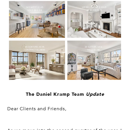
The Daniel Kramp Team
Update
Dear Clients and Friends,