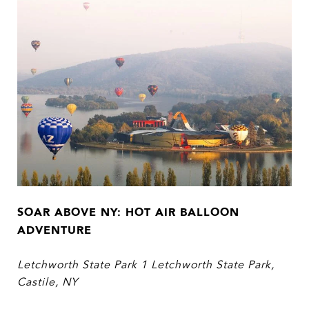
SOAR ABOVE NY: HOT AIR BALLOON
ADVENTURE
Letchworth State Park 1 Letchworth State Park,
Castile, NY