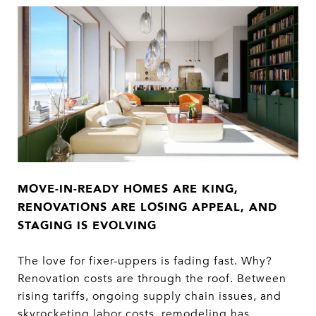
MOVE-IN-READY HOMES ARE KING,
RENOVATIONS
ARE LOSING APPEAL, AND
STAGING IS EVOLVING
The love for fixer-uppers is fading fast. Why?
Renovation costs are through the roof. Between
rising tariffs, ongoing supply chain issues, and
skyrocketing labor costs, remodeling has