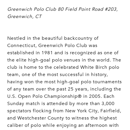
Greenwich Polo Club
80 Field Point Road #203,
Greenwich, CT
Nestled in the beautiful backcountry of
Connecticut, Greenwich Polo Club was
established in 1981 and is recognized as one of
the elite high-goal polo venues in the world. The
club is home to the celebrated White Birch polo
team, one of the most successful in history,
having won the most high-goal polo tournaments
of any team over the past 25 years, including the
U.S. Open Polo Championship® in 2005. Each
Sunday match is attended by more than 3,000
spectators flocking from New York City, Fairfield,
and Westchester County to witness the highest
caliber of polo while enjoying an afternoon with