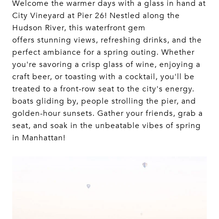
Welcome the warmer days with a glass in hand at
City Vineyard at Pier 26! Nestled along the
Hudson River, this waterfront gem
offers stunning views, refreshing drinks, and the
perfect ambiance for a spring outing. Whether
you're savoring a crisp glass of wine, enjoying a
craft beer, or toasting with a cocktail, you'll be
treated to a front-row seat to the city's energy.
boats gliding by, people strolling the pier, and
golden-hour sunsets. Gather your friends, grab a
seat, and soak in the unbeatable vibes of spring
in Manhattan!