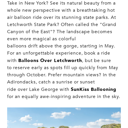
Take in New York? See its natural beauty from a
whole new perspective with a breathtaking hot
air balloon ride over its stunning state parks. At
Letchworth State Park? Often called the "Grand
Canyon of the East"? The landscape becomes
even more magical as colorful
balloons drift above the gorge, starting in May.
For an unforgettable experience, book a ride
Balloons Over Letchworth
with
, but be sure
to reserve early as spots fill up quickly from May
through October. Prefer mountain views? In the
Adirondacks, catch a sunrise or sunset
SunKiss Ballooning
ride over Lake George with
for an equally awe-inspiring adventure in the sky.