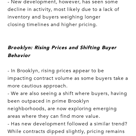
- New development, however, has seen some
decline in activity, most likely due to a lack of
inventory and buyers weighing longer
closing timelines and higher pricing.
Brooklyn: Rising Prices and Shifting Buyer
Behavior
- In Brooklyn, rising prices appear to be
impacting contract volume as some buyers take a
more cautious approach.
- We are also seeing a shift where buyers, having
been outpaced in prime Brooklyn
neighborhoods, are now exploring emerging
areas where they can find more value.
- Has new development followed a similar trend?
While contracts dipped slightly, pricing remains