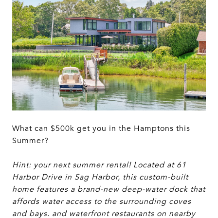
What can $500k get you in the Hamptons this
Summer?
Hint: your next summer rental! Located at 61
Harbor Drive in Sag Harbor, this custom-built
home features a brand-new deep-water dock that
affords water access to the surrounding coves
and bays. and waterfront restaurants on nearby