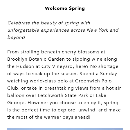
Welcome Spring
Celebrate the beauty of spring with
unforgettable experiences across New York and
beyond
From strolling beneath cherry blossoms at
Brooklyn Botanic Garden to sipping wine along
the Hudson at City Vineyard, here? No shortage
of ways to soak up the season. Spend a Sunday
watching world-class polo at Greenwich Polo
Club, or take in breathtaking views from a hot air
balloon over Letchworth State Park or Lake
George. However you choose to enjoy it, spring
is the perfect time to explore, unwind, and make
the most of the warmer days ahead!