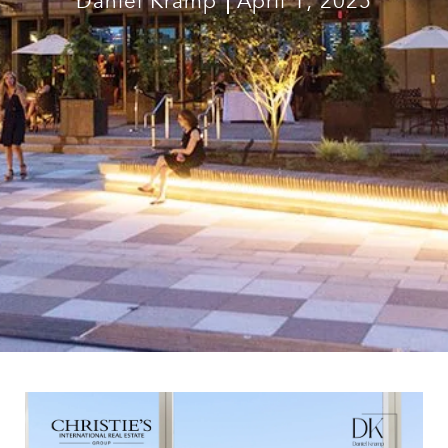
Daniel Kramp
April 1, 2025