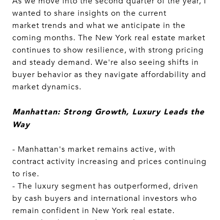
As we move into the second quarter of the year, I
wanted to share insights on the current
market trends and what we anticipate in the
coming months. The New York real estate market
continues to show resilience, with strong pricing
and steady demand. We're also seeing shifts in
buyer behavior as they navigate affordability and
market dynamics.
Manhattan: Strong Growth, Luxury Leads the
Way
- Manhattan's market remains active, with
contract activity increasing and prices continuing
to rise.
- The luxury segment has outperformed, driven
by cash buyers and international investors who
remain confident in New York real estate.