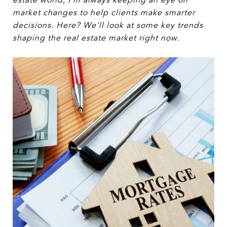
estate world, I'm always keeping an eye on
market changes to
help clients make smarter
decisions. Here? We'll look at some key trends
shaping the real estate market right now.