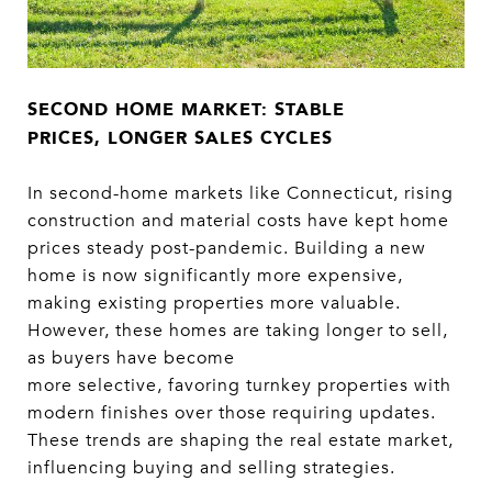
SECOND HOME MARKET: STABLE
PRICES, LONGER SALES CYCLES
In second-home markets like Connecticut, rising
construction and material costs have kept home
prices steady post-pandemic. Building a new
home is now significantly more expensive,
making existing properties more valuable.
However, these homes are taking longer to sell,
as buyers have become
more selective, favoring turnkey properties with
modern finishes over those requiring updates.
These trends are shaping the real estate market,
influencing buying and selling strategies.