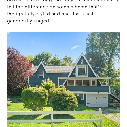
tell the difference between a home that's
thoughtfully styled and one that's just
generically staged.