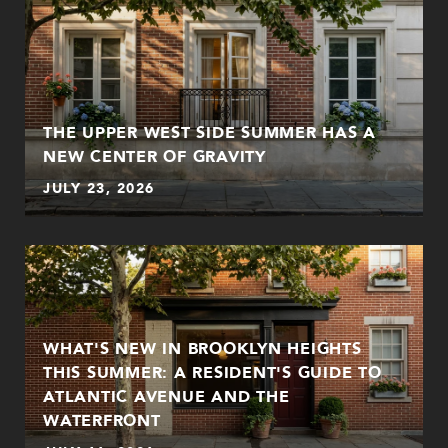
THE UPPER WEST SIDE SUMMER HAS A
NEW CENTER OF GRAVITY
JULY 23, 2026
WHAT'S NEW IN BROOKLYN HEIGHTS
THIS SUMMER: A RESIDENT'S GUIDE TO
ATLANTIC AVENUE AND THE
WATERFRONT