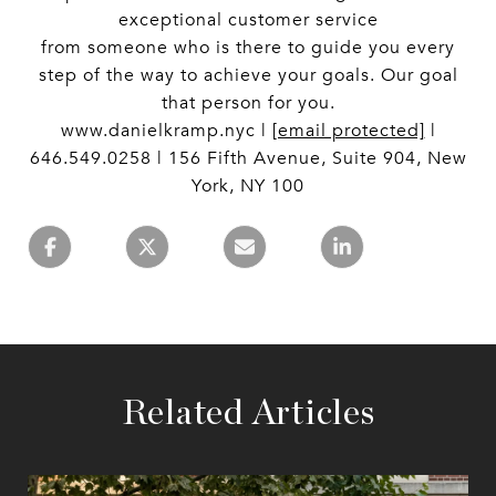
exceptional customer service
from someone who is there to guide you every
step of the way to achieve your goals. Our goal
that person for you.
www.danielkramp.nyc |
[email protected]
|
646.549.0258 | 156 Fifth Avenue, Suite 904, New
York, NY 100
Related Articles