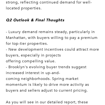
strong, reflecting continued demand for well-
located properties.
Q2 Outlook & Final Thoughts
- Luxury demand remains steady, particularly in
Manhattan, with buyers willing to pay a premium
for top-tier properties.
- New development incentives could attract more
buyers, especially in projects
offering compelling value.
- Brooklyn's evolving buyer trends suggest
increased interest in up-and-
coming neighborhoods. Spring market
momentum is likely to drive more activity as
buyers and sellers adjust to current pricing.
As you will see in our detailed report, these