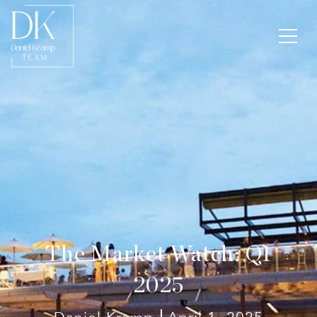
The Market Watch: Q1
2025