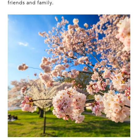
friends and family.