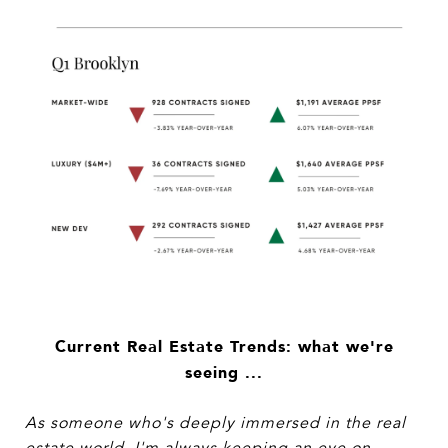
Current Real Estate Trends: what we're
seeing ...
As someone who's deeply immersed in the real