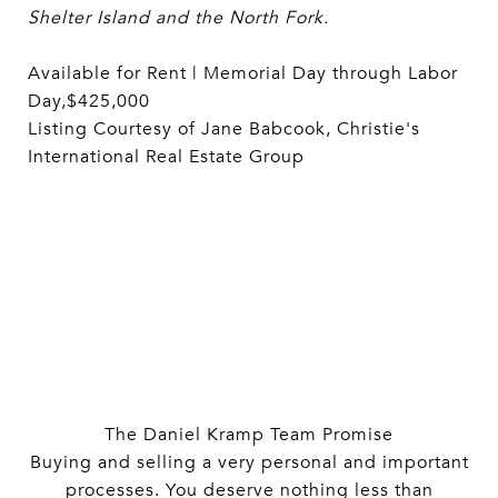
Shelter Island and the North Fork.
Available for Rent | Memorial Day through Labor
Day,$425,000
Listing Courtesy of Jane Babcook, Christie's
International Real Estate Group
The Daniel Kramp Team Promise
Buying and selling a very personal and important
processes. You deserve nothing less than