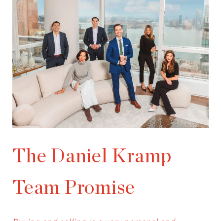
The Daniel Kramp
Team Promise