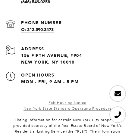
(646) 549-0258
PHONE NUMBER
O: 212-590-2473
ADDRESS
156 FIFTH AVENUE, #904
NEW YORK, NY 10010
OPEN HOURS
MON - FRI, 9 AM - 5 PM
Fair Housing Notice
New York State Standard Operating Procedure
Listing information for certain New York City properties
provided courtesy of the Real Estate Board of New York’s
Residential Listing Service (the “RLS”). The information