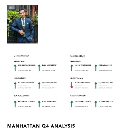
MANHATTAN Q4 ANALYSIS