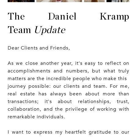
The Daniel Kramp
Team
Update
Dear Clients and Friends,
As we close another year, it's easy to reflect on
accomplishments and numbers, but what truly
matters are the incredible people who make this
journey possible: our clients and team. For me,
real estate has always been about more than
transactions; it's about relationships, trust,
collaboration, and the privilege of working with
remarkable individuals.
I want to express my heartfelt gratitude to our