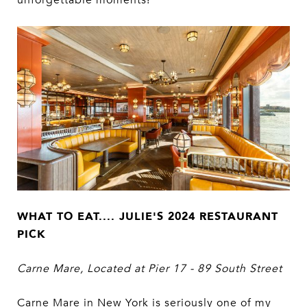
WHAT TO EAT.... JULIE'S 2024 RESTAURANT
PICK
Carne Mare, Located at Pier 17 - 89 South Street
Carne Mare in New York is seriously one of my