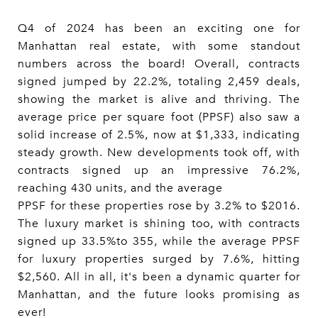
Q4 of 2024 has been an exciting one for
Manhattan real estate, with some standout
numbers across the board! Overall, contracts
signed jumped by 22.2%, totaling 2,459 deals,
showing the market is alive and thriving. The
average price per square foot (PPSF) also saw a
solid increase of 2.5%, now at $1,333, indicating
steady growth. New developments took off, with
contracts signed up an impressive 76.2%,
reaching 430 units, and the average
PPSF for these properties rose by 3.2% to $2016.
The luxury market is shining too, with contracts
signed up 33.5%to 355, while the average PPSF
for luxury properties surged by 7.6%, hitting
$2,560. All in all, it's been a dynamic quarter for
Manhattan, and the future looks promising as
ever!