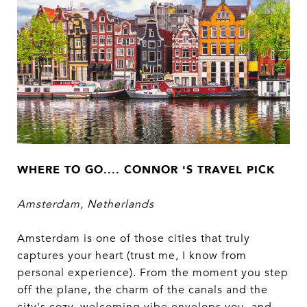
WHERE TO GO.... CONNOR 'S TRAVEL PICK
Amsterdam, Netherlands
Amsterdam is one of those cities that truly
captures your heart (trust me, I know from
personal experience). From the moment you step
off the plane, the charm of the canals and the
city's cozy, welcoming vibe envelops you, and