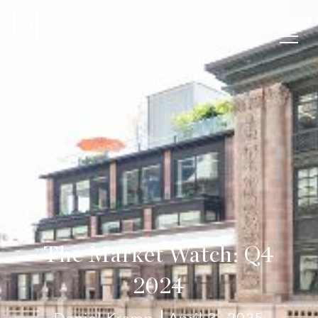
The Market Watch: Q4
2024