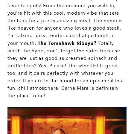
favorite spots! From the moment you walk in,
you're hit with this cool, modern vibe that sets
the tone for a pretty amazing meal. The menu is
like heaven for anyone who loves a good steak.
I'm talking juicy, tender cuts that just melt in
The Tomahawk Ribeye?
your mouth.
Totally
worth the hype, don't forget the sides because
they are just as good as creamed spinach and
truffle fries? Yes, Please! The wine list is great
too, and it pairs perfectly with whatever you
order. If you're in the mood for an epic meal in a
fun, chill atmosphere, Carne Mare is definitely
the place to be!