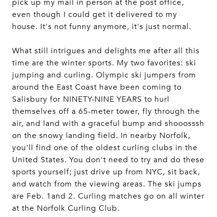
pick up my mail in person at the post office,
even though I could get it delivered to my
house. It's not funny anymore, it's just normal.
What still intrigues and delights me after all this
time are the winter sports. My two favorites: ski
jumping and curling. Olympic ski jumpers from
around the East Coast have been coming to
Salisbury for NINETY-NINE YEARS to hurl
themselves off a 65-meter tower, fly through the
air, and land with a graceful bump and shooosssh
on the snowy landing field. In nearby Norfolk,
you'll find one of the oldest curling clubs in the
United States. You don't need to try and do these
sports yourself; just drive up from NYC, sit back,
and watch from the viewing areas. The ski jumps
are Feb. 1and 2. Curling matches go on all winter
at the Norfolk Curling Club.