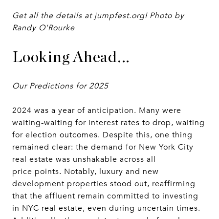
Get all the details at jumpfest.org! Photo by
Randy O'Rourke
Looking Ahead...
Our Predictions for 2025
2024 was a year of anticipation. Many were
waiting-waiting for interest rates to drop, waiting
for election outcomes. Despite this, one thing
remained clear: the demand for New York City
real estate was unshakable across all
price points. Notably, luxury and new
development properties stood out, reaffirming
that the affluent remain committed to investing
in NYC real estate, even during uncertain times.