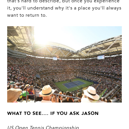
that's hard to describe, but once you experience
it, you'll understand why it's a place you'll always
want to return to.
WHAT TO SEE.... IF YOU ASK JASON
US Open Tennis Championship