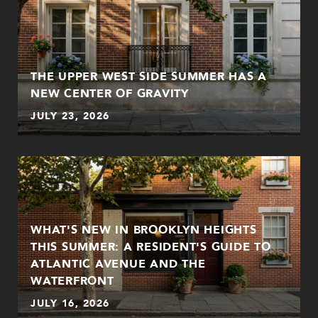
THE UPPER WEST SIDE SUMMER HAS A
NEW CENTER OF GRAVITY
JULY 23, 2026
WHAT'S NEW IN BROOKLYN HEIGHTS
THIS SUMMER: A RESIDENT'S GUIDE TO
ATLANTIC AVENUE AND THE
WATERFRONT
JULY 16, 2026