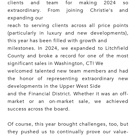
clients and team for making 2024 so
extraordinary. From joining Christie's and
expanding our
reach to serving clients across all price points
(particularly in luxury and new developments),
this year has been filled with growth and
milestones. In 2024, we expanded to Litchfield
County and broke a record for one of the most
significant sales in Washington, CT! We
welcomed talented new team members and had
the honor of representing extraordinary new
developments in the Upper West Side
and the Financial District. Whether it was an off-
market or an on-market sale, we achieved
success across the board.
Of course, this year brought challenges, too, but
they pushed us to continually prove our value-