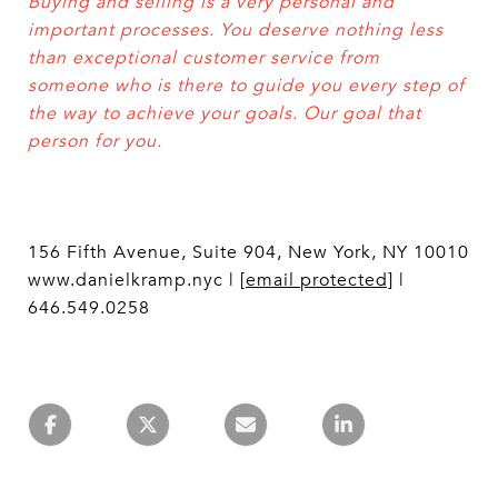
Buying and selling is a very personal and
important processes. You deserve nothing less
than exceptional customer service from
someone who is there to guide you every step of
the way to achieve your goals. Our goal that
person for you.
156 Fifth Avenue, Suite 904, New York, NY 10010
www.danielkramp.nyc |
[email protected]
|
646.549.0258