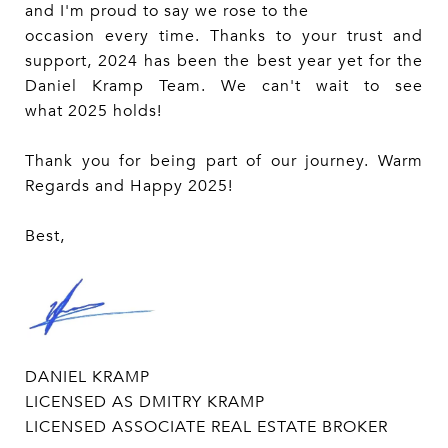
and I'm proud to say we rose to the
occasion every time. Thanks to your trust and
support, 2024 has been the best year yet for the
Daniel Kramp Team. We can't wait to see
what 2025 holds!
Thank you for being part of our journey. Warm
Regards and Happy 2025!
Best,
DANIEL KRAMP
LICENSED AS DMITRY KRAMP
LICENSED ASSOCIATE REAL ESTATE BROKER