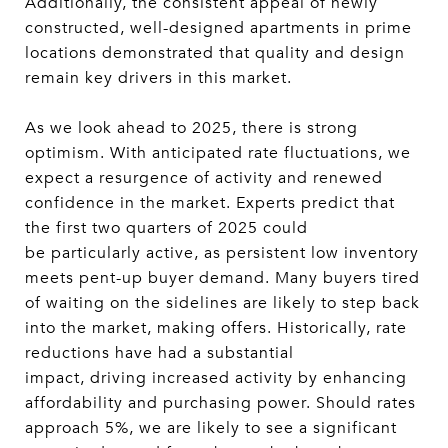
Additionally, the consistent appeal of newly
constructed, well-designed apartments in prime
locations demonstrated that quality and design
remain key drivers in this market.
As we look ahead to 2025, there is strong
optimism. With anticipated rate fluctuations, we
expect a resurgence of activity and renewed
confidence in the market. Experts predict that
the first two quarters of 2025 could
be particularly active, as persistent low inventory
meets pent-up buyer demand. Many buyers tired
of waiting on the sidelines are likely to step back
into the market, making offers. Historically, rate
reductions have had a substantial
impact, driving increased activity by enhancing
affordability and purchasing power. Should rates
approach 5%, we are likely to see a significant