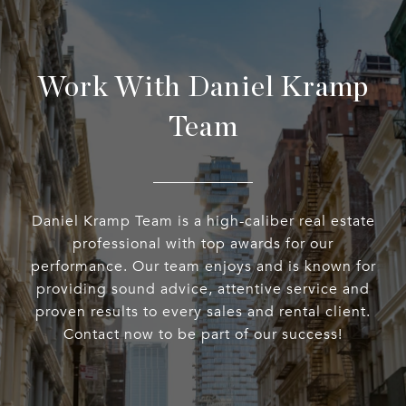
Work With Daniel Kramp
Team
Daniel Kramp Team is a high-caliber real estate
professional with top awards for our
performance. Our team enjoys and is known for
providing sound advice, attentive service and
proven results to every sales and rental client.
Contact now to be part of our success!