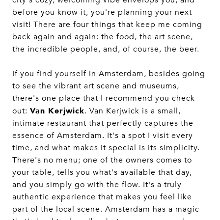
before you know it, you're planning your next
visit! There are four things that keep me coming
back again and again: the food, the art scene,
the incredible people, and, of course, the beer.
If you find yourself in Amsterdam, besides going
to see the vibrant art scene and museums,
there's one place that I recommend you check
Van Kerjwick
out:
. Van Kerjwick is a small,
intimate restaurant that perfectly captures the
essence of Amsterdam. It's a spot I visit every
time, and what makes it special is its simplicity.
There's no menu; one of the owners comes to
your table, tells you what's available that day,
and you simply go with the flow. It's a truly
authentic experience that makes you feel like
part of the local scene. Amsterdam has a magic