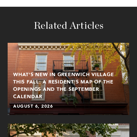
Related Articles
WHAT'S NEW IN GREENWICH VILLAGE
THIS FALL: A RESIDENT'S MAP OF THE
OPENINGS AND THE SEPTEMBER
CALENDAR
AUGUST 6, 2026