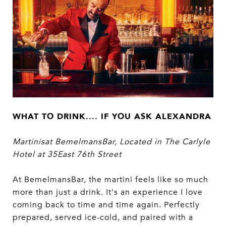
WHAT TO DRINK.... IF YOU ASK ALEXANDRA
Martinisat BemelmansBar, Located in The Carlyle
Hotel at 35East 76th Street
At BemelmansBar, the martini feels like so much
more than just a drink. It's an experience I love
coming back to time and time again. Perfectly
prepared, served ice-cold, and paired with a