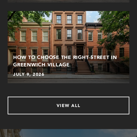
HOW TO CHOOSE THE RIGHT STREET IN
GREENWICH VILLAGE
JULY 9, 2026
VIEW ALL