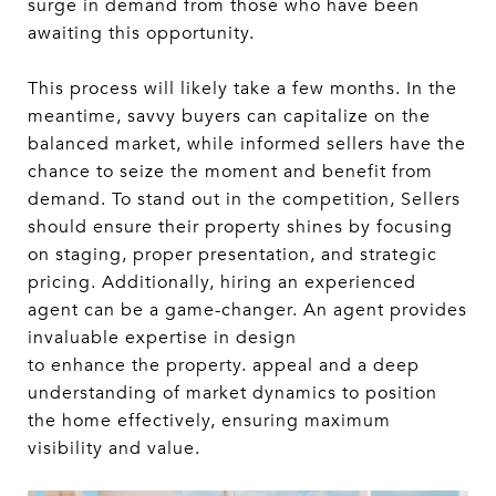
surge in demand from those who have been
awaiting this opportunity.
This process will likely take a few months. In the
meantime, savvy buyers can capitalize on the
balanced market, while informed sellers have the
chance to seize the moment and benefit from
demand. To stand out in the competition, Sellers
should ensure their property shines by focusing
on staging, proper presentation, and strategic
pricing. Additionally, hiring an experienced
agent can be a game-changer. An agent provides
invaluable expertise in design
to enhance the property. appeal and a deep
understanding of market dynamics to position
the home effectively, ensuring maximum
visibility and value.