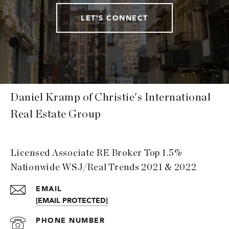
LET'S CONNECT
Daniel Kramp of Christie's International
Real Estate Group
Licensed Associate RE Broker Top 1.5%
Nationwide WSJ/Real Trends 2021 & 2022
EMAIL
[EMAIL PROTECTED]
PHONE NUMBER