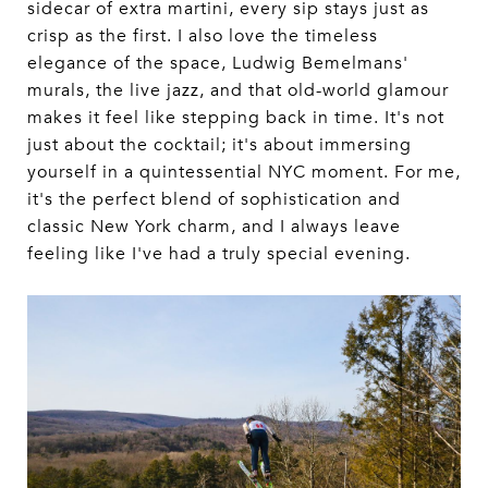
sidecar of extra martini, every sip stays just as
crisp as the first. I also love the timeless
elegance of the space, Ludwig Bemelmans'
murals, the live jazz, and that old-world glamour
makes it feel like stepping back in time. It's not
just about the cocktail; it's about immersing
yourself in a quintessential NYC moment. For me,
it's the perfect blend of sophistication and
classic New York charm, and I always leave
feeling like I've had a truly special evening.