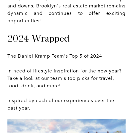
and downs, Brooklyn's real estate market remains
dynamic and continues to offer exciting
opportunities!
2024 Wrapped
The Daniel Kramp Team's Top 5 of 2024
In need of lifestyle inspiration for the new year?
Take a look at our team's top picks for travel,
food, drink, and more!
Inspired by each of our experiences over the
past year.