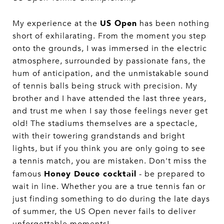
US Open
My experience at the
has been nothing
short of exhilarating. From the moment you step
onto the grounds, I was immersed in the electric
atmosphere, surrounded by passionate fans, the
hum of anticipation, and the unmistakable sound
of tennis balls being struck with precision. My
brother and I have attended the last three years,
and trust me when I say those feelings never get
old! The stadiums themselves are a spectacle,
with their towering grandstands and bright
lights, but if you think you are only going to see
a tennis match, you are mistaken. Don't miss the
Honey Deuce cocktail
famous
- be prepared to
wait in line. Whether you are a true tennis fan or
just finding something to do during the late days
of summer, the US Open never fails to deliver
unforgettable moments!