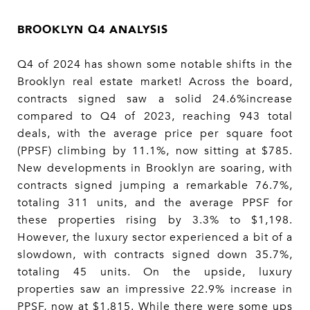
BROOKLYN Q4 ANALYSIS
Q4 of 2024 has shown some notable shifts in the
Brooklyn real estate market! Across the board,
contracts signed saw a solid 24.6%increase
compared to Q4 of 2023, reaching 943 total
deals, with the average price per square foot
(PPSF) climbing by 11.1%, now sitting at $785.
New developments in Brooklyn are soaring, with
contracts signed jumping a remarkable 76.7%,
totaling 311 units, and the average PPSF for
these properties rising by 3.3% to $1,198.
However, the luxury sector experienced a bit of a
slowdown, with contracts signed down 35.7%,
totaling 45 units. On the upside, luxury
properties saw an impressive 22.9% increase in
PPSF, now at $1,815. While there were some ups