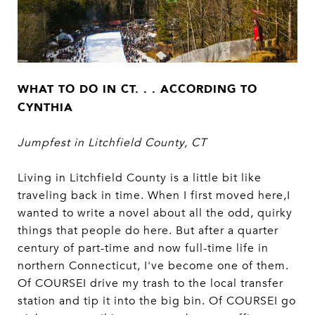
WHAT TO DO IN CT. . . ACCORDING TO
CYNTHIA
Jumpfest in Litchfield County, CT
Living in Litchfield County is a little bit like
traveling back in time. When I first moved here,I
wanted to write a novel about all the odd, quirky
things that people do here. But after a quarter
century of part-time and now full-time life in
northern Connecticut, I've become one of them.
Of COURSEI drive my trash to the local transfer
station and tip it into the big bin. Of COURSEI go