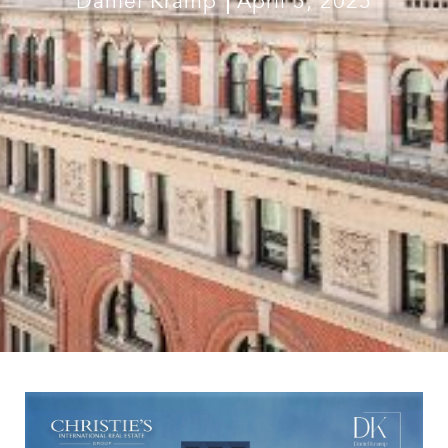
Daniel Kramp
April 3, 2025