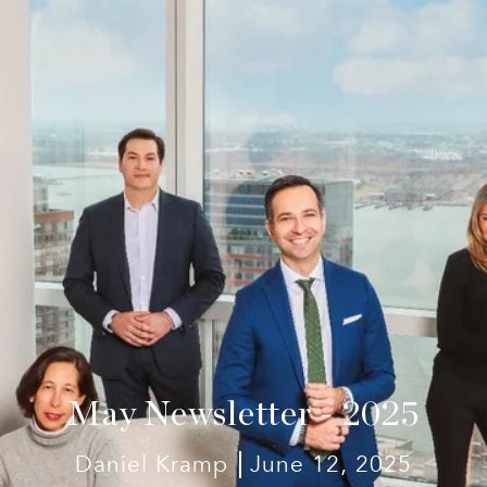
May Newsletter - 2025
Daniel Kramp
June 12, 2025