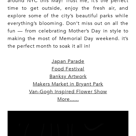
around NYC this May! Trust me, it’s the perfect
time to get outside, enjoy the fresh air, and
explore some of the city’s beautiful parks while
everything’s blooming. Don’t miss out on all the
fun — from celebrating Mother’s Day in style to
making the most of Memorial Day weekend. it’s
the perfect month to soak it all in!
Japan Parade
Food Festival
Banksy Artwork
Makers Market in Bryant Park
Van-Gogh Inspired Flower Show
More......