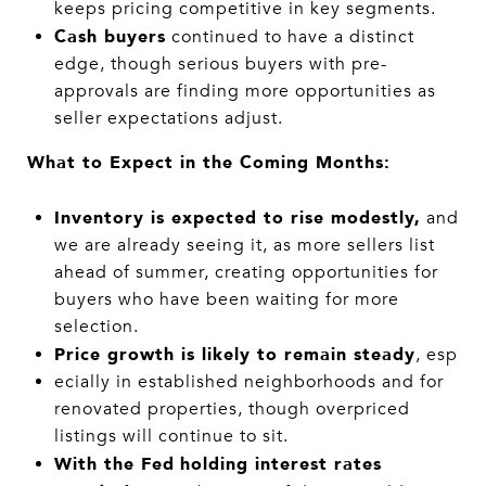
keeps pricing competitive in key segments.
Cash buyers
continued to have a distinct
edge, though serious buyers with pre-
approvals are finding more opportunities as
seller expectations adjust.
What to Expect in the Coming Months:
Inventory is expected to rise modestly,
and
we are already seeing it, as more sellers list
ahead of summer, creating opportunities for
buyers who have been waiting for more
selection.
Price growth is likely to remain steady
, esp
ecially in established neighborhoods and for
renovated properties, though overpriced
listings will continue to sit.
With the Fed
holding interest rates