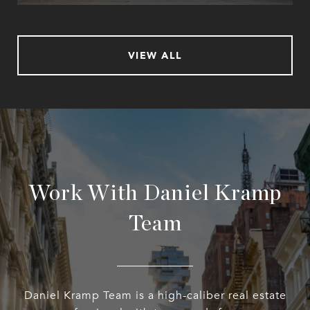
VIEW ALL
Work With Daniel Kramp
Team
Daniel Kramp Team is a high-caliber real estate