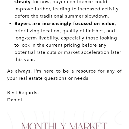
steady
for now, buyer confidence could
improve further, leading to increased activity
before the traditional summer slowdown.
Buyers are increasingly focused on value
,
prioritizing location, quality of finishes, and
long-term livability, especially those looking
to lock in the current pricing before any
potential rate cuts or market acceleration later
this year.
As always, I'm here to be a resource for any of
your real estate questions or needs.
Best Regards,
Daniel