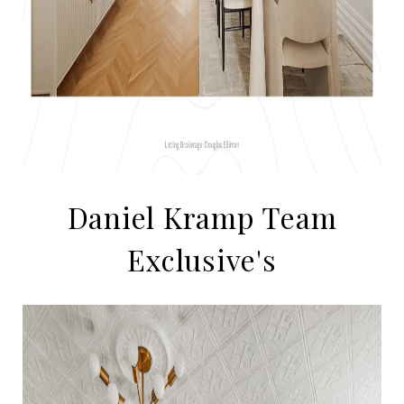
Daniel Kramp Team
Exclusive's