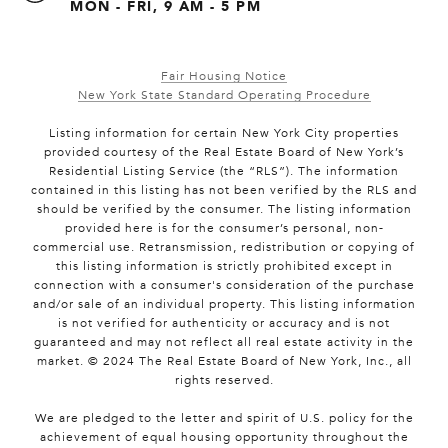
MON - FRI, 9 AM - 5 PM
Fair Housing Notice
New York State Standard Operating Procedure
Listing information for certain New York City properties
provided courtesy of the Real Estate Board of New York’s
Residential Listing Service (the “RLS”). The information
contained in this listing has not been verified by the RLS and
should be verified by the consumer. The listing information
provided here is for the consumer’s personal, non-
commercial use. Retransmission, redistribution or copying of
this listing information is strictly prohibited except in
connection with a consumer's consideration of the purchase
and/or sale of an individual property. This listing information
is not verified for authenticity or accuracy and is not
guaranteed and may not reflect all real estate activity in the
market. © 2024 The Real Estate Board of New York, Inc., all
rights reserved.
We are pledged to the letter and spirit of U.S. policy for the
achievement of equal housing opportunity throughout the