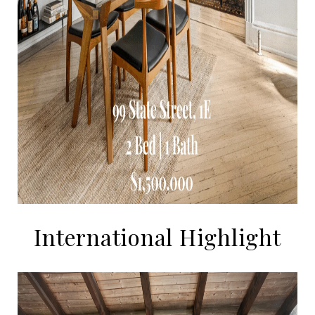
International Highlight