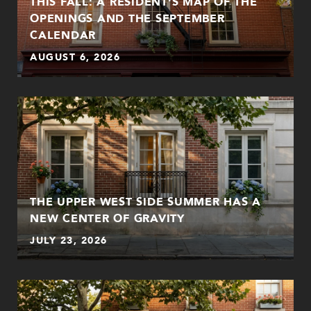
THIS FALL: A RESIDENT'S MAP OF THE
OPENINGS AND THE SEPTEMBER
CALENDAR
AUGUST 6, 2026
THE UPPER WEST SIDE SUMMER HAS A
NEW CENTER OF GRAVITY
JULY 23, 2026