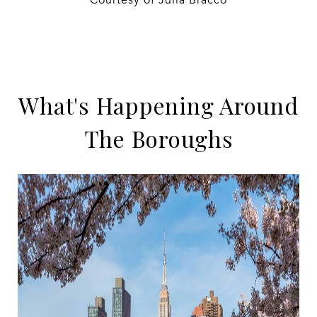
Courtesy of Julia Bracco
What's Happening Around
The Boroughs