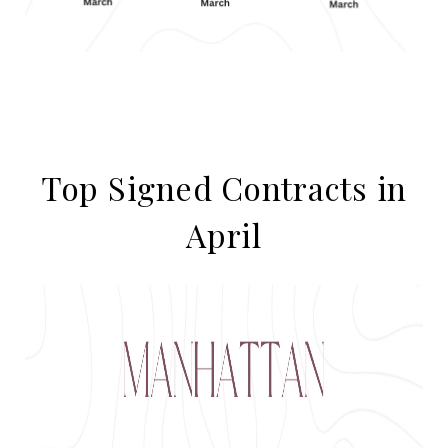
Top Signed Contracts in
April