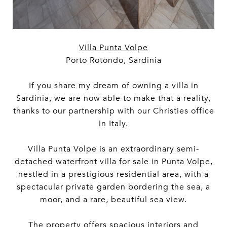
Villa Punta Volpe
Porto Rotondo, Sardinia
If you share my dream of owning a villa in
Sardinia, we are now able to make that a reality,
thanks to our partnership with our Christies office
in Italy.
Villa Punta Volpe is an extraordinary semi-
detached waterfront villa for sale in Punta Volpe,
nestled in a prestigious residential area, with a
spectacular private garden bordering the sea, a
moor, and a rare, beautiful sea view.
The property offers spacious interiors and