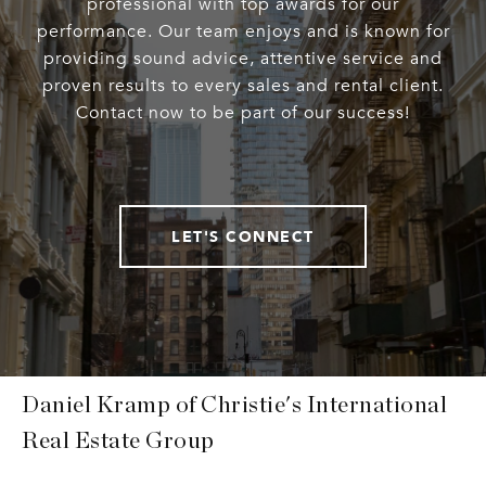
professional with top awards for our
performance. Our team enjoys and is known for
providing sound advice, attentive service and
proven results to every sales and rental client.
Contact now to be part of our success!
LET'S CONNECT
Daniel Kramp of Christie's International
Real Estate Group