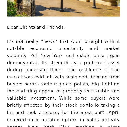
Dear Clients and Friends,
It's not really "news" that April brought with it
notable economic uncertainty and market
volatility. Yet New York real estate once again
demonstrated its strength as a preferred asset
during uncertain times. The resilience of the
market was evident, with sustained demand from
buyers across various price points, highlighting
the enduring appeal of property as a stable and
valuable investment. While some buyers were
briefly affected by their stock portfolio taking a
rt, April
hit and took a pause, for the most pa
ushered in a notable uptick in sales activity