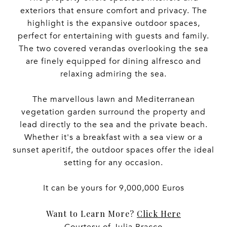
exteriors that ensure comfort and privacy. The
highlight is the expansive outdoor spaces,
perfect for entertaining with guests and family.
The two covered verandas overlooking the sea
are finely equipped for dining alfresco and
relaxing admiring the sea.
The marvellous lawn and Mediterranean
vegetation garden surround the property and
lead directly to the sea and the private beach.
Whether it's a breakfast with a sea view or a
sunset aperitif, the outdoor spaces offer the ideal
setting for any occasion.
It can be yours for 9,000,000 Euros
Want to Learn More?
Click Here