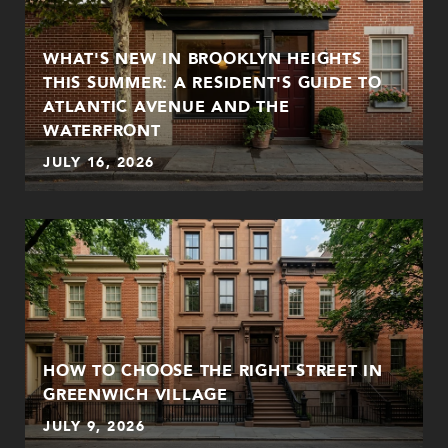
WHAT'S NEW IN BROOKLYN HEIGHTS
THIS SUMMER: A RESIDENT'S GUIDE TO
ATLANTIC AVENUE AND THE
WATERFRONT
JULY 16, 2026
HOW TO CHOOSE THE RIGHT STREET IN
GREENWICH VILLAGE
JULY 9, 2026