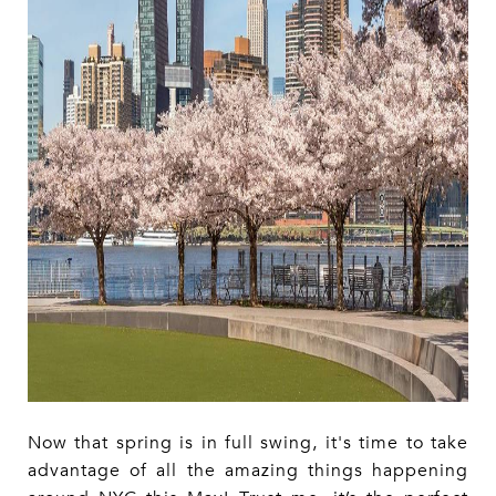
Now that spring is in full swing, it's time to take
advantage of all the amazing things happening