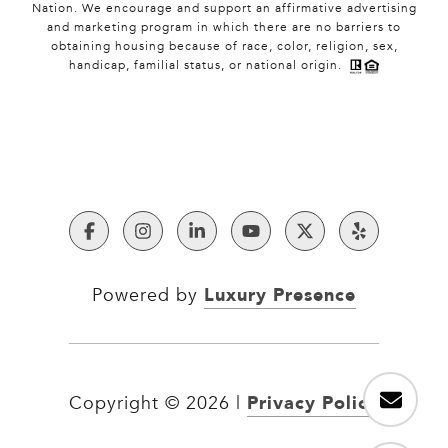
Nation. We encourage and support an affirmative advertising
and marketing program in which there are no barriers to
obtaining housing because of race, color, religion, sex,
handicap, familial status, or national origin.
Luxury Presence
Powered by
Privacy Policy
Copyright ©
2026
|