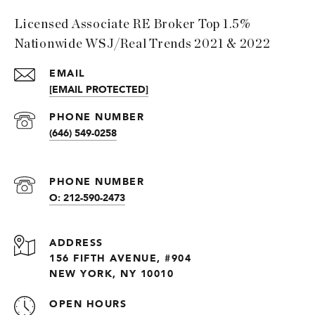
Licensed Associate RE Broker Top 1.5%
Nationwide WSJ/Real Trends 2021 & 2022
EMAIL
[EMAIL PROTECTED]
PHONE NUMBER
(646) 549-0258
PHONE NUMBER
O: 212-590-2473
ADDRESS
156 FIFTH AVENUE, #904
NEW YORK, NY 10010
OPEN HOURS