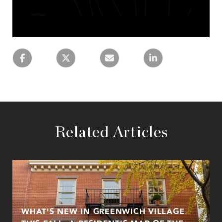
Related Articles
WHAT'S NEW IN GREENWICH VILLAGE