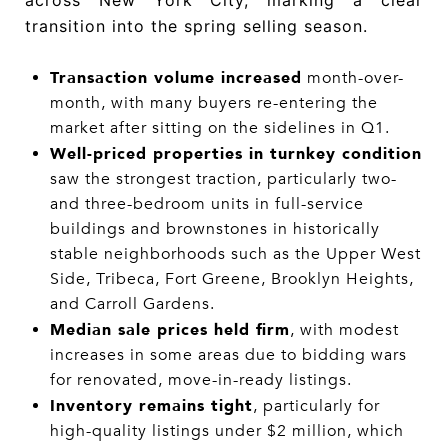
across New York City, marking a clear
transition into the spring selling season.
Transaction volume increased
month-over-
month, with many buyers re-entering the
market after sitting on the sidelines in Q1.
Well-priced properties in turnkey condition
saw the strongest traction, particularly two-
and three-bedroom units in full-service
buildings and brownstones in historically
stable neighborhoods such as the Upper West
Side, Tribeca, Fort Greene, Brooklyn Heights,
and Carroll Gardens.
Median sale prices held firm
, with modest
increases in some areas due to bidding wars
for renovated, move-in-ready listings.
Inventory remains tight
, particularly for
high-quality listings under $2 million, which