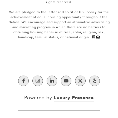
rights reserved.
We are pledged to the letter and spirit of U.S. policy for the
achievement of equal housing opportunity throughout the
Nation. We encourage and support an affirmative advertising
and marketing program in which there are no barriers to
obtaining housing because of race, color, religion, sex,
handicap, familial status, or national origin.
Luxury Presence
Powered by