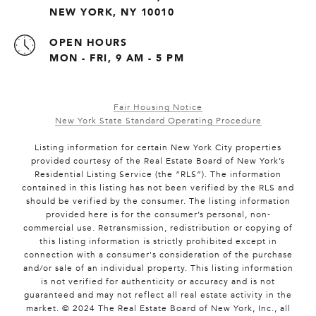
NEW YORK, NY 10010
OPEN HOURS
MON - FRI, 9 AM - 5 PM
Fair Housing Notice
New York State Standard Operating Procedure
Listing information for certain New York City properties
provided courtesy of the Real Estate Board of New York’s
Residential Listing Service (the “RLS”). The information
contained in this listing has not been verified by the RLS and
should be verified by the consumer. The listing information
provided here is for the consumer’s personal, non-
commercial use. Retransmission, redistribution or copying of
this listing information is strictly prohibited except in
connection with a consumer's consideration of the purchase
and/or sale of an individual property. This listing information
is not verified for authenticity or accuracy and is not
guaranteed and may not reflect all real estate activity in the
market. © 2024 The Real Estate Board of New York, Inc., all