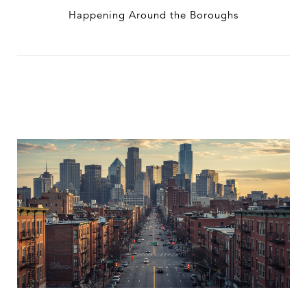
Happening Around the Boroughs