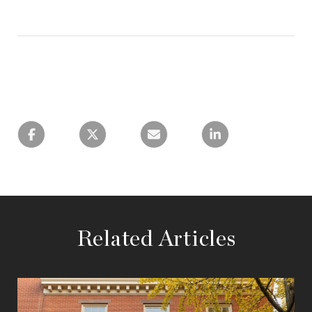
Related Articles