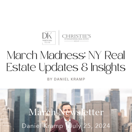
March Newsletter
Daniel Kramp
July 25, 2024