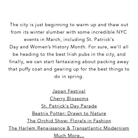
The city is just beginning to warm up and thaw out
from its winter slumber with some incredible NYC
events in March, including St. Patrick's
Day and Women’s History Month. For sure, we'll all
be heading to the best Irish pubs in the city, and
finally, we can start fantasizing about packing away
that puffy coat and gearing up for the best things to
do in spring.
Japan Festival
Cherry Blossoms
St. Patrick's Day Parade
Beatrix Potter: Drawn to Nature
The Orchid Show: Florals in Fashion
The Harlem Renaissance & Transatlantic Modernism
Much More...