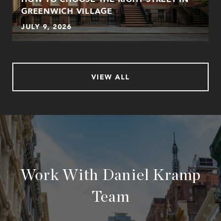
GREENWICH VILLAGE
JULY 9, 2026
VIEW ALL
Work With Daniel Kramp
Team