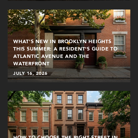
WHAT'S NEW IN BROOKLYN HEIGHTS
THIS SUMMER: A RESIDENT'S GUIDE TO
ATLANTIC AVENUE AND THE
WATERFRONT
JULY 16, 2026
HOW TO CHOOSE THE RIGHT STREET IN