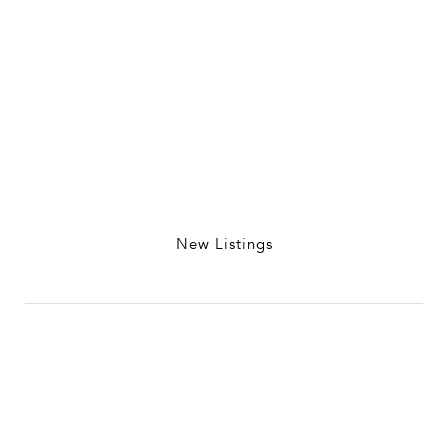
New Listings