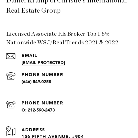
Daniel Kramp of Christie's International
Real Estate Group
Licensed Associate RE Broker Top 1.5%
Nationwide WSJ/Real Trends 2021 & 2022
EMAIL
[EMAIL PROTECTED]
PHONE NUMBER
(646) 549-0258
PHONE NUMBER
O: 212-590-2473
ADDRESS
156 FIFTH AVENUE, #904