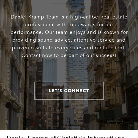
Daniel Kramp Team is a high-caliber real estate
professional with top awards for our
performance. Our team enjoys and is known for
providing sound advice, attentive service and
proven results to every sales and rental client.
Contact now to be part of our success!
LET'S CONNECT