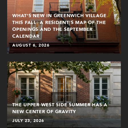
WHAT'S NEW IN GREENWICH VILLAGE
THIS FALL: A RESIDENT'S MAP OF THE
OPENINGS AND THE SEPTEMBER
CALENDAR
AUGUST 6, 2026
THE UPPER WEST SIDE SUMMER HAS A
NEW CENTER OF GRAVITY
JULY 23, 2026