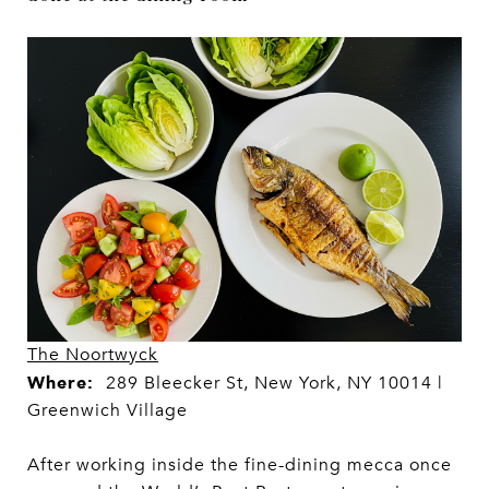
The Noortwyck
Where:
289 Bleecker St, New York, NY 10014 |
Greenwich Village
After working inside the fine-dining mecca once