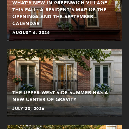
WHAT'S NEW IN GREENWICH VILLAGE
THIS FALL: A RESIDENT'S MAP OF THE
OPENINGS AND THE SEPTEMBER
CALENDAR
AUGUST 6, 2026
THE UPPER WEST SIDE SUMMER HAS A
NEW CENTER OF GRAVITY
JULY 23, 2026