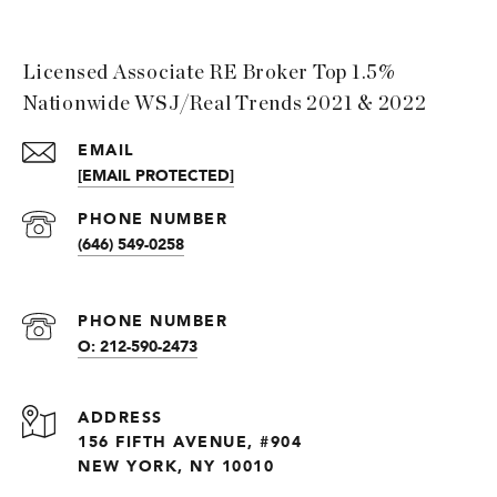
Licensed Associate RE Broker Top 1.5%
Nationwide WSJ/Real Trends 2021 & 2022
EMAIL
[EMAIL PROTECTED]
PHONE NUMBER
(646) 549-0258
PHONE NUMBER
O: 212-590-2473
ADDRESS
156 FIFTH AVENUE, #904
NEW YORK, NY 10010