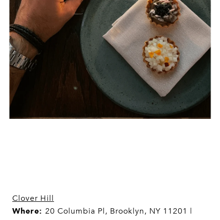
Clover Hill
Where:
20 Columbia Pl, Brooklyn, NY 11201 |