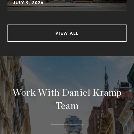
JULY 9, 2026
VIEW ALL
Work With Daniel Kramp
Team