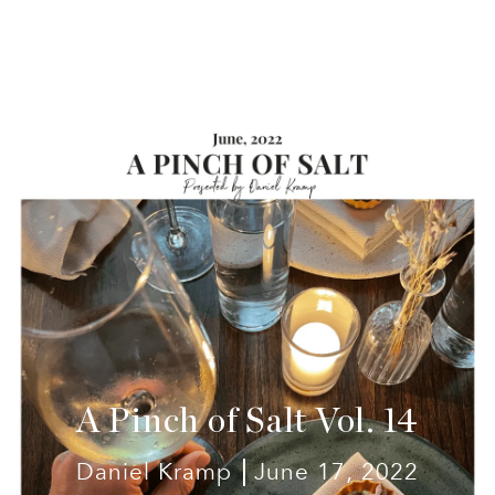
A Pinch of Salt Vol. 14
Daniel Kramp
June 17, 2022