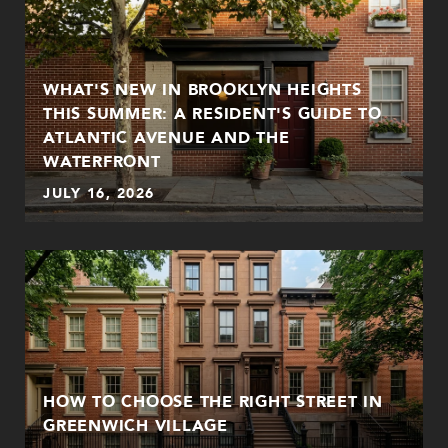
WHAT'S NEW IN BROOKLYN HEIGHTS
THIS SUMMER: A RESIDENT'S GUIDE TO
ATLANTIC AVENUE AND THE
WATERFRONT
JULY 16, 2026
HOW TO CHOOSE THE RIGHT STREET IN
GREENWICH VILLAGE