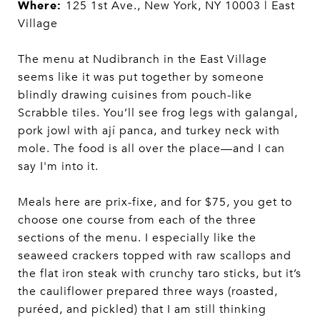
Where:
125 1st Ave., New York, NY 10003 | East
Village
The menu at Nudibranch in the East Village
seems like it was put together by someone
blindly drawing cuisines from pouch-like
Scrabble tiles. You’ll see frog legs with galangal,
pork jowl with ají panca, and turkey neck with
mole. The food is all over the place—and I can
say I'm into it.
Meals here are prix-fixe, and for $75, you get to
choose one course from each of the three
sections of the menu. I especially like the
seaweed crackers topped with raw scallops and
the flat iron steak with crunchy taro sticks, but it’s
the cauliflower prepared three ways (roasted,
puréed, and pickled) that I am still thinking