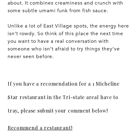
about. It combines creaminess and crunch with
some subtle umami funk from fish sauce.
Unlike a lot of East Village spots, the energy here
isn’t rowdy. So think of this place the next time
you want to have a real conversation with
someone who isn’t afraid to try things they’ve
never seen before.
If you have a recomendation for a 1 Micheline
Star restaurant in the Tri-state areaI have to
tray, please submit your comment below!
Recommend a restaurant!