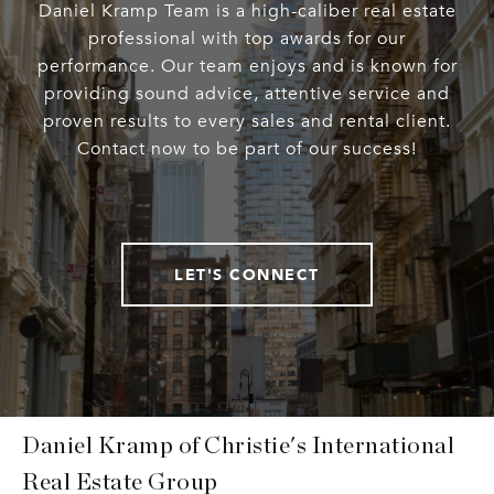
Daniel Kramp Team is a high-caliber real estate
professional with top awards for our
performance. Our team enjoys and is known for
providing sound advice, attentive service and
proven results to every sales and rental client.
Contact now to be part of our success!
LET'S CONNECT
Daniel Kramp of Christie's International
Real Estate Group