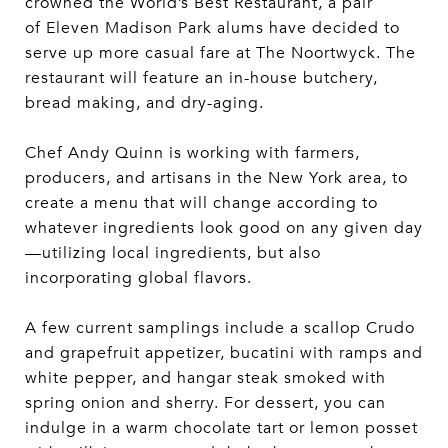
crowned the World’s Best Restaurant, a pair
of Eleven Madison Park alums have decided to
serve up more casual fare at The Noortwyck. The
restaurant will feature an in-house butchery,
bread making, and dry-aging.
Chef Andy Quinn is working with farmers,
producers, and artisans in the New York area, to
create a menu that will change according to
whatever ingredients look good on any given day
—utilizing local ingredients, but also
incorporating global flavors.
A few current samplings include a scallop Crudo
and grapefruit appetizer, bucatini with ramps and
white pepper, and hangar steak smoked with
spring onion and sherry. For dessert, you can
indulge in a warm chocolate tart or lemon posset