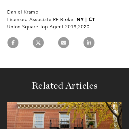
Daniel Kramp
NY | CT
Licensed Associate RE Broker
Union Square Top Agent 2019,2020
Related Articles