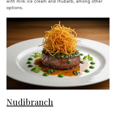
with milk ice cream and rhubarb, among other
options.
Nudibranch