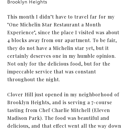
Brooklyn Heights
This month I didn’t have to travel far for my
"One Michelin Star Restaurant a Month
Experience", since the place I visited was about
4 blocks away from our apartment. To be fair,
they do not have a Michelin star yet, but it
certainly deserves one in my humble opinion.
Not only for the delicious food, but for the
impeccable service that was constant
throughout the night.
Clover Hill just opened in my neighborhood of
Brooklyn Heights, and is serving a 7-course
tasting from Chef Charlie Mitchell (Eleven
Madison Park). The food was beautiful and
delicious, and that effect went all the way down