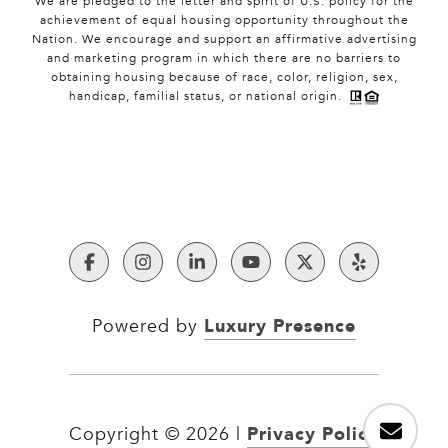
We are pledged to the letter and spirit of U.S. policy for the
achievement of equal housing opportunity throughout the
Nation. We encourage and support an affirmative advertising
and marketing program in which there are no barriers to
obtaining housing because of race, color, religion, sex,
handicap, familial status, or national origin.
Luxury Presence
Powered by
Privacy Policy
Copyright ©
2026
|