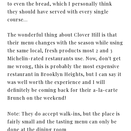
to even the bread, which I personally think
they should have served with every single
course…
The wonderful thing about Clover Hill is that
their menu changes with the season while using
the same local, fresh products most 2 and 3
Michelin-rated restaurants use. Now, don't get
me wrong, this is probably the most expensive
restaurant in Brooklyn Heights, but I can say it
was well worth the experience and I will
definitely be coming back for their a-la-carte
Brunch on the weekend!
Note: They do accept walk-ins, but the place is
fairly small and the tasting menu can only be
done at the dining room