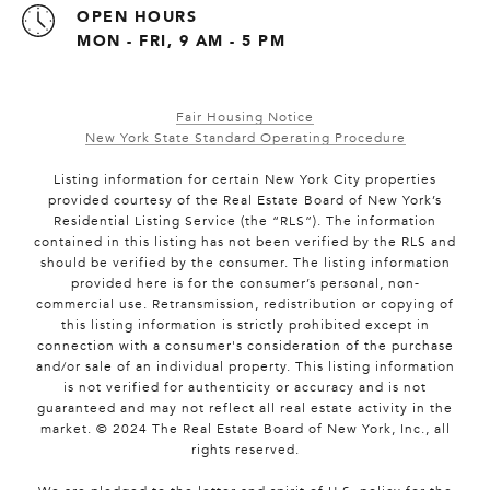
OPEN HOURS
MON - FRI, 9 AM - 5 PM
Fair Housing Notice
New York State Standard Operating Procedure
Listing information for certain New York City properties
provided courtesy of the Real Estate Board of New York’s
Residential Listing Service (the “RLS”). The information
contained in this listing has not been verified by the RLS and
should be verified by the consumer. The listing information
provided here is for the consumer’s personal, non-
commercial use. Retransmission, redistribution or copying of
this listing information is strictly prohibited except in
connection with a consumer's consideration of the purchase
and/or sale of an individual property. This listing information
is not verified for authenticity or accuracy and is not
guaranteed and may not reflect all real estate activity in the
market. © 2024 The Real Estate Board of New York, Inc., all
rights reserved.