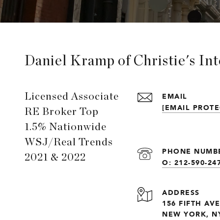
Daniel Kramp of Christie's In
EMAIL
Licensed Associate
[EMAIL PROTE
RE Broker Top
1.5% Nationwide
WSJ/Real Trends
PHONE NUMB
2021 & 2022
O: 212-590-24
ADDRESS
156 FIFTH AV
NEW YORK, NY