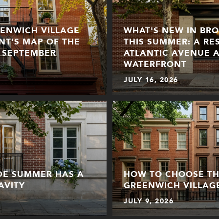
EENWICH VILLAGE
WHAT'S NEW IN BR
ENT'S MAP OF THE
THIS SUMMER: A RE
 SEPTEMBER
ATLANTIC AVENUE 
WATERFRONT
JULY 16, 2026
IDE SUMMER HAS A
HOW TO CHOOSE THE
AVITY
GREENWICH VILLAG
JULY 9, 2026