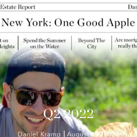
Q2 2022
Daniel Kramp
August 10, 2022