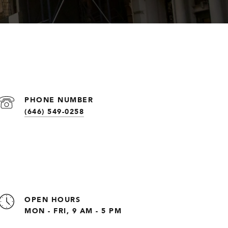
PHONE NUMBER
(646) 549-0258
OPEN HOURS
MON - FRI, 9 AM - 5 PM