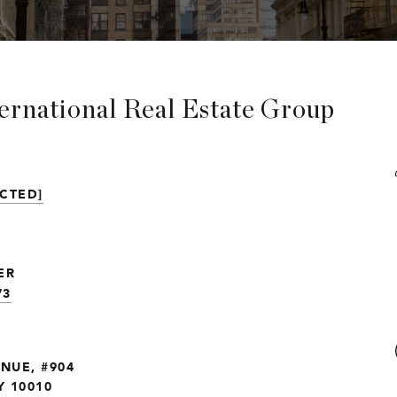
ternational Real Estate Group
CTED]
ER
73
ENUE, #904
 10010