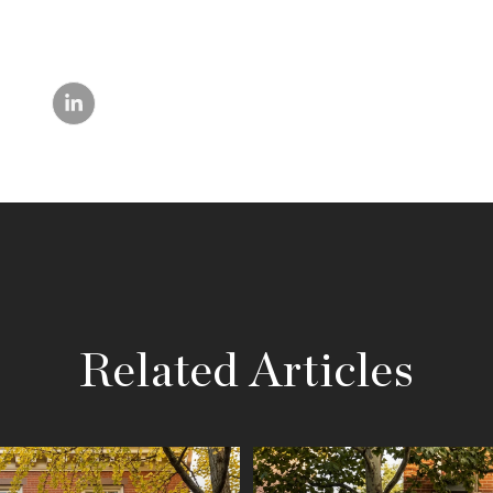
Related Articles