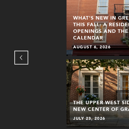
WHAT'S NEW IN GR
THIS FALL: A RESID
OPENINGS AND THE
R
CALENDAR
AUGUST 6, 2026
THE UPPER WEST S
NEW CENTER OF GR
JULY 23, 2026