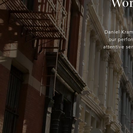
Wor
Daniel Kramp
our perfo
attentive se