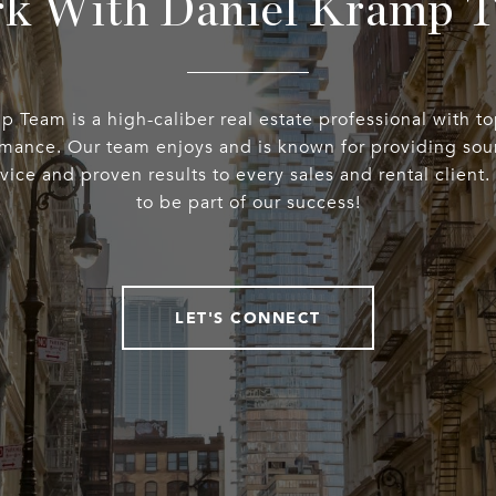
k With Daniel Kramp 
 Team is a high-caliber real estate professional with t
rmance. Our team enjoys and is known for providing sou
rvice and proven results to every sales and rental client
to be part of our success!
LET'S CONNECT