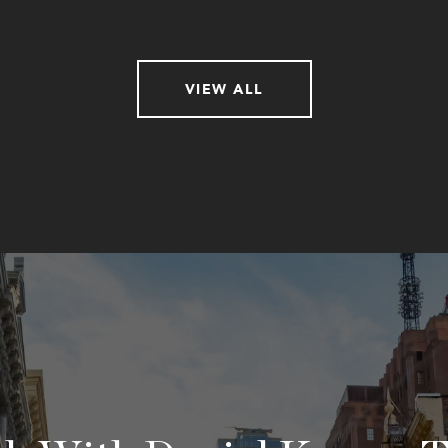
VIEW ALL