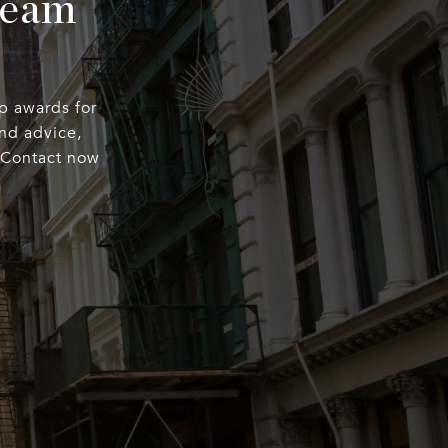
Team
op awards for
nd advice,
. Contact now