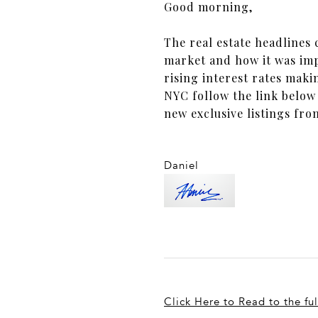
Good morning,
The real estate headlines
market and how it was imp
rising interest rates maki
NYC follow the link below
new exclusive listings fr
Daniel
Click Here to Read to the ful