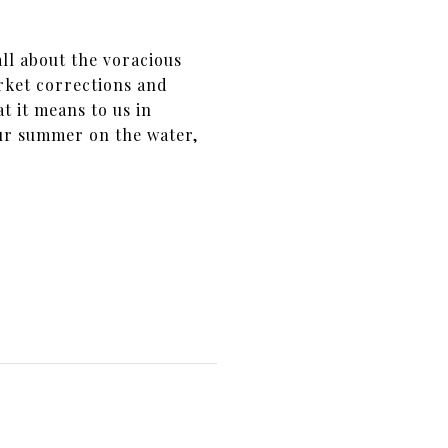
ll about the voracious
rket corrections and
t it means to us in
our summer on the water,