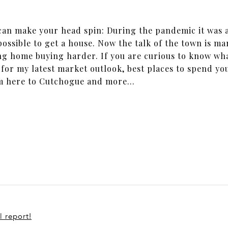
 can make your head spin: During the pandemic it was a
ossible to get a house. Now the talk of the town is ma
ng home buying harder. If you are curious to know wha
 for my latest market outlook, best places to spend y
om here to Cutchogue and more...
l report!