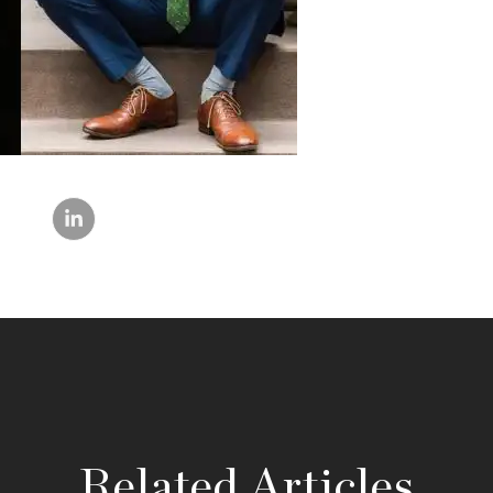
Related Articles