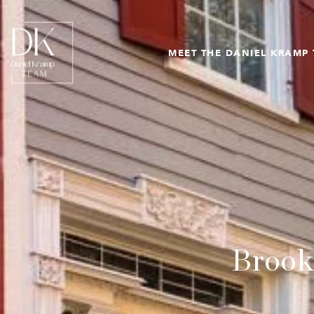
MEET THE DANIEL KRAMP
Brook