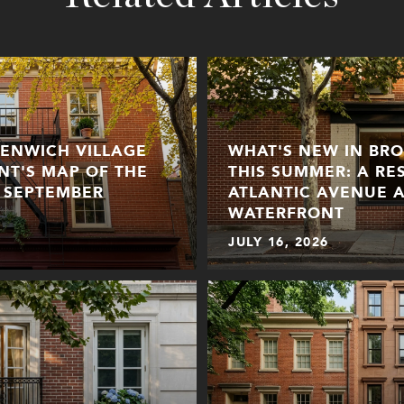
EENWICH VILLAGE
WHAT'S NEW IN BR
ENT'S MAP OF THE
THIS SUMMER: A RE
 SEPTEMBER
ATLANTIC AVENUE 
WATERFRONT
JULY 16, 2026