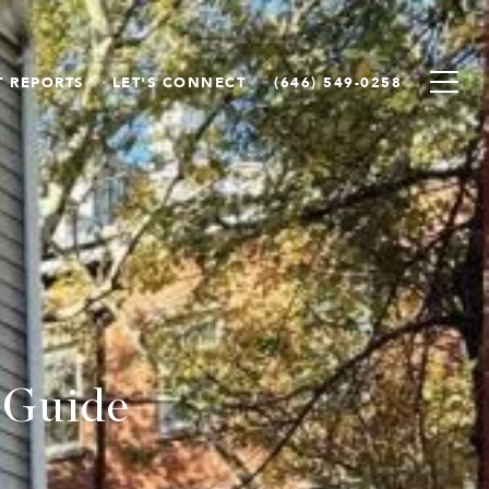
 REPORTS
LET'S CONNECT
(646) 549-0258
 Guide