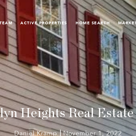
 TEAM
ACTIVE PROPERTIES
HOME SEARCH
MARKET
lyn Heights Real Estate
Daniel Kramp
November 1, 2022